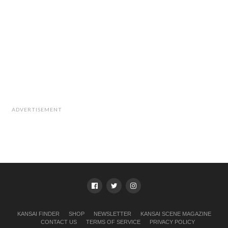
ADVERTISEMENT
KANSAI FINDER
SHOP
NEWSLETTER
KANSAI SCENE MAGAZINE
CONTACT US
TERMS OF SERVICE
PRIVACY POLICY