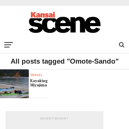
All posts tagged "Omote-Sando"
TRAVEL
Kayaking
Miyajima
ADVERTISEMENT