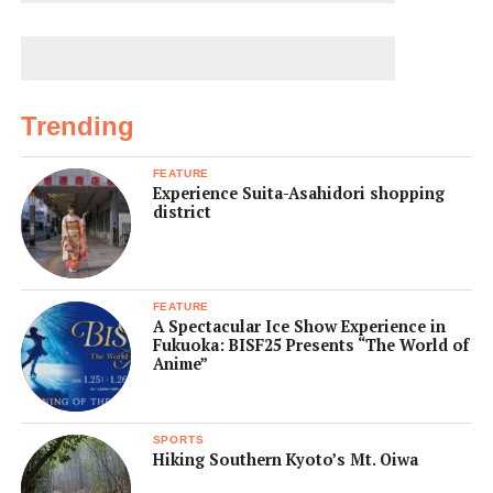
Trending
FEATURE
Experience Suita-Asahidori shopping
district
FEATURE
A Spectacular Ice Show Experience in
Fukuoka: BISF25 Presents “The World of
Anime”
SPORTS
Hiking Southern Kyoto’s Mt. Oiwa