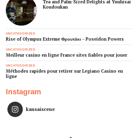
Tea and Palm-Sized Delights at Yuuhisai
Koudoukan
UNCATEGORIZED
Rise of Olympus Extreme Φρουτάκι – Poseidon Powers
UNCATEGORIZED
Meilleur casino en ligne France sites fiables pour jouer
UNCATEGORIZED
Méthodes rapides pour retirer sur Legiano Casino en
ligne
Instagram
kansaiscene