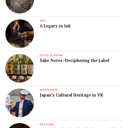
ART
A Legacy in Ink
FOOD & DRINK
Sake Notes: Deciphering the Label
INTERVIEW
Japan’s Cultural Heritage in VR
FEATURE