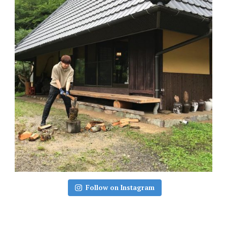
Follow on Instagram