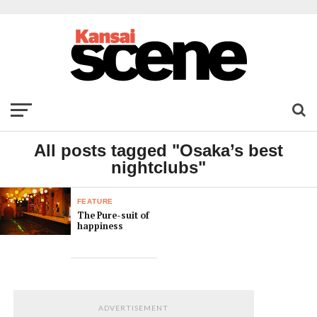
All posts tagged "Osaka’s best
nightclubs"
FEATURE
The Pure-suit of
happiness
ADVERTISEMENT