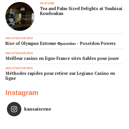
FEATURE
Tea and Palm-Sized Delights at Yuuhisai
Koudoukan
UNCATEGORIZED
Rise of Olympus Extreme Φρουτάκι – Poseidon Powers
UNCATEGORIZED
Meilleur casino en ligne France sites fiables pour jouer
UNCATEGORIZED
Méthodes rapides pour retirer sur Legiano Casino en
ligne
Instagram
kansaiscene