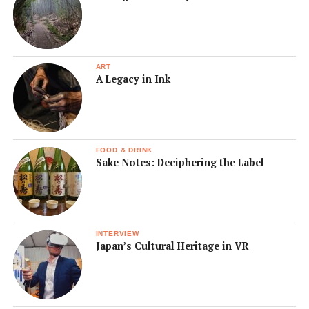
ART
A Legacy in Ink
FOOD & DRINK
Sake Notes: Deciphering the Label
INTERVIEW
Japan’s Cultural Heritage in VR