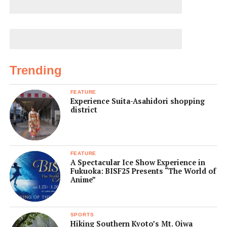
Trending
FEATURE
Experience Suita-Asahidori shopping
district
FEATURE
A Spectacular Ice Show Experience in
Fukuoka: BISF25 Presents “The World of
Anime”
SPORTS
Hiking Southern Kyoto’s Mt. Oiwa