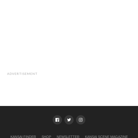
ADVERTISEMENT
KANSAI FINDER
SHOP
NEWSLETTER
KANSAI SCENE MAGAZINE