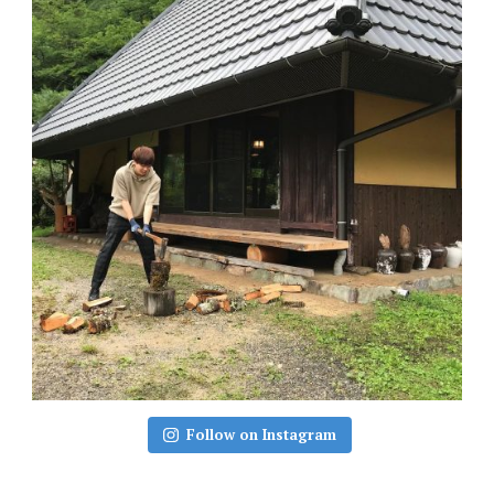
Follow on Instagram