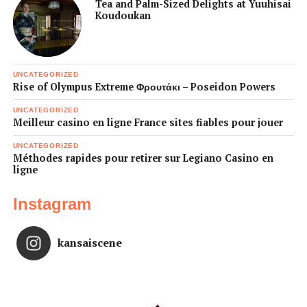
Tea and Palm-Sized Delights at Yuuhisai
Koudoukan
UNCATEGORIZED
Rise of Olympus Extreme Φρουτάκι – Poseidon Powers
UNCATEGORIZED
Meilleur casino en ligne France sites fiables pour jouer
UNCATEGORIZED
Méthodes rapides pour retirer sur Legiano Casino en
ligne
Instagram
kansaiscene