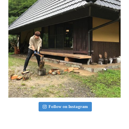
Follow on Instagram