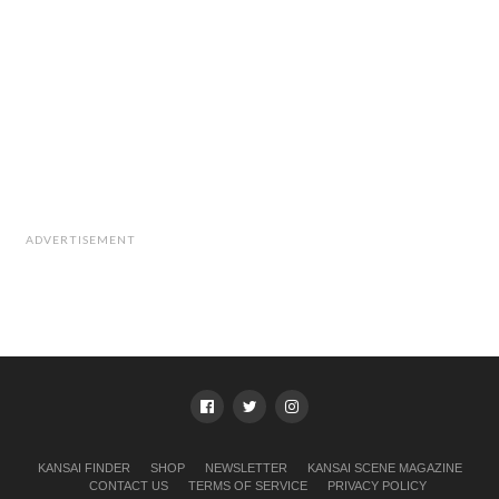
ADVERTISEMENT
KANSAI FINDER
SHOP
NEWSLETTER
KANSAI SCENE MAGAZINE
CONTACT US
TERMS OF SERVICE
PRIVACY POLICY