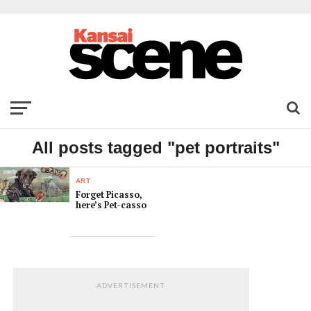
All posts tagged "pet portraits"
ART
Forget Picasso,
here’s Pet-casso
ADVERTISEMENT