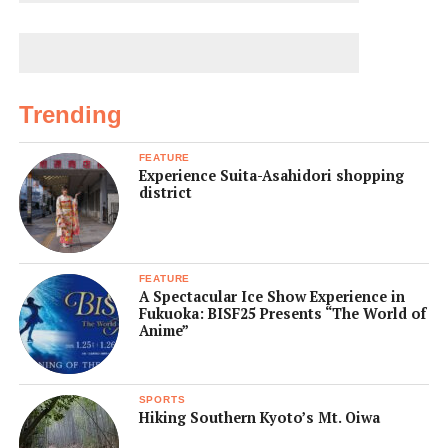
Trending
FEATURE
Experience Suita-Asahidori shopping
district
FEATURE
A Spectacular Ice Show Experience in
Fukuoka: BISF25 Presents “The World of
Anime”
SPORTS
Hiking Southern Kyoto’s Mt. Oiwa