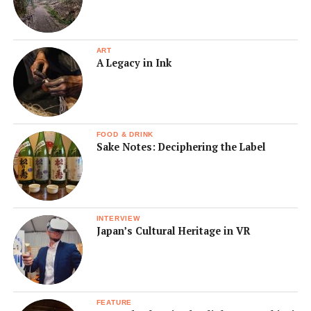
ART
A Legacy in Ink
FOOD & DRINK
Sake Notes: Deciphering the Label
INTERVIEW
Japan’s Cultural Heritage in VR
FEATURE