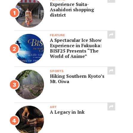
Experience Suita-
Asahidori shopping
district
FEATURE
A Spectacular Ice Show
Experience in Fukuoka:
BISF25 Presents “The
World of Anime”
SPORTS
Hiking Southern Kyoto’s
Mt. Oiwa
ART
A Legacy in Ink