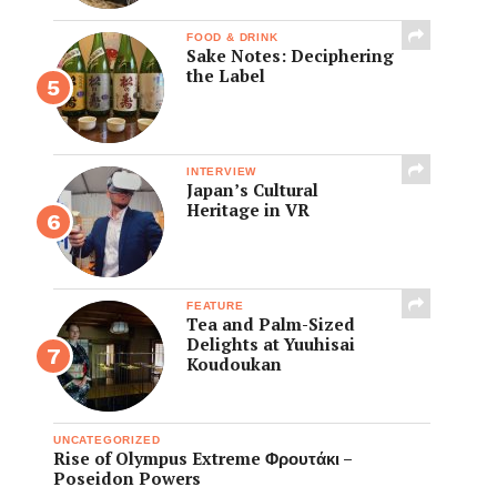
FOOD & DRINK
Sake Notes: Deciphering
the Label
INTERVIEW
Japan’s Cultural
Heritage in VR
FEATURE
Tea and Palm-Sized
Delights at Yuuhisai
Koudoukan
UNCATEGORIZED
Rise of Olympus Extreme Φρουτάκι –
Poseidon Powers