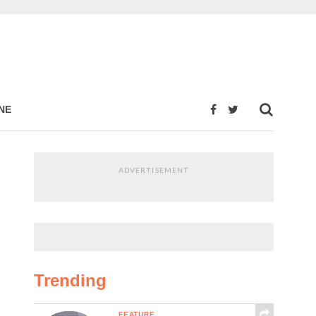
NE
ADVERTISEMENT
Trending
FEATURE