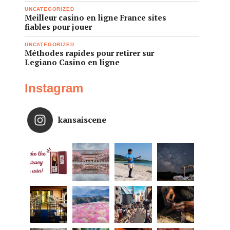
UNCATEGORIZED
Meilleur casino en ligne France sites
fiables pour jouer
UNCATEGORIZED
Méthodes rapides pour retirer sur
Legiano Casino en ligne
Instagram
kansaiscene