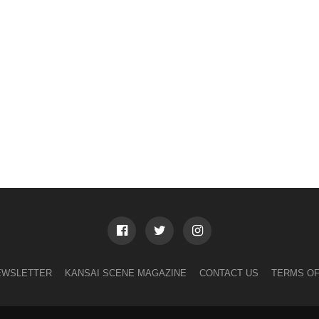
EWSLETTER
KANSAI SCENE MAGAZINE
CONTACT US
TERMS OF