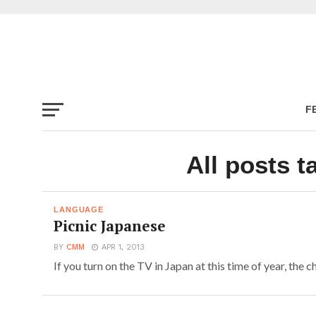
F
All posts t
LANGUAGE
Picnic Japanese
BY
CMM
APR 1, 2013
If you turn on the TV in Japan at this time of year, the ch