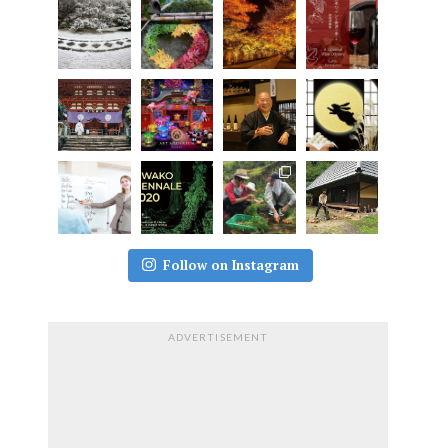
Follow on Instagram
ADVERTISEMENT