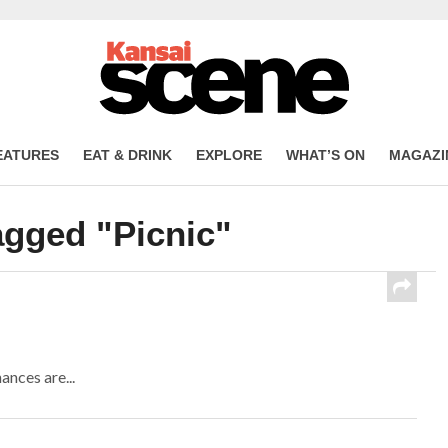
EATURES
EAT & DRINK
EXPLORE
WHAT’S ON
MAGAZI
agged "Picnic"
ances are...