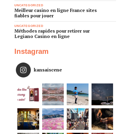
UNCATEGORIZED
Meilleur casino en ligne France sites
fiables pour jouer
UNCATEGORIZED
Méthodes rapides pour retirer sur
Legiano Casino en ligne
Instagram
kansaiscene