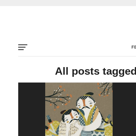
F
All posts tagge