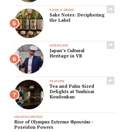
FOOD & DRINK
Sake Notes: Deciphering
the Label
INTERVIEW
Japan’s Cultural
Heritage in VR
FEATURE
Tea and Palm-Sized
Delights at Yuuhisai
Koudoukan
UNCATEGORIZED
Rise of Olympus Extreme Φρουτάκι –
Poseidon Powers