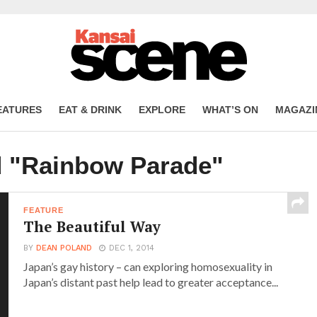
EATURES
EAT & DRINK
EXPLORE
WHAT’S ON
MAGAZI
d "Rainbow Parade"
FEATURE
The Beautiful Way
BY
DEAN POLAND
DEC 1, 2014
Japan’s gay history – can exploring homosexuality in
Japan’s distant past help lead to greater acceptance...