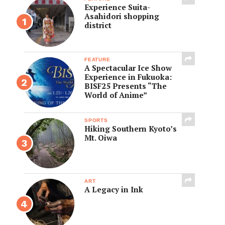
Experience Suita-
Asahidori shopping
district
FEATURE
A Spectacular Ice Show
Experience in Fukuoka:
BISF25 Presents “The
World of Anime”
SPORTS
Hiking Southern Kyoto’s
Mt. Oiwa
ART
A Legacy in Ink