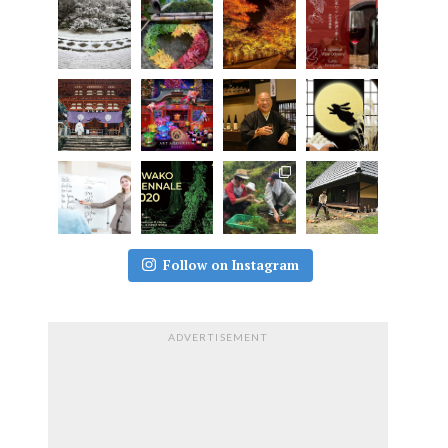
Follow on Instagram
ADVERTISEMENT