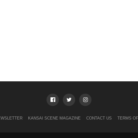
EWSLETTER
KANSAI SCENE MAGAZINE
CONTACT US
TERMS OF