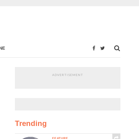
NE
ADVERTISEMENT
Trending
FEATURE