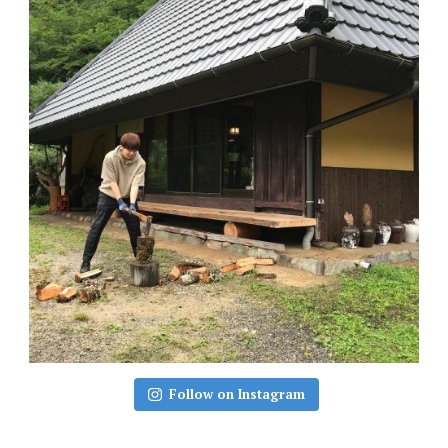
Follow on Instagram