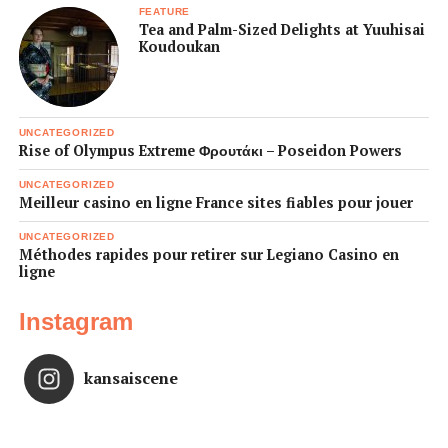
FEATURE
Tea and Palm-Sized Delights at Yuuhisai
Koudoukan
UNCATEGORIZED
Rise of Olympus Extreme Φρουτάκι – Poseidon Powers
UNCATEGORIZED
Meilleur casino en ligne France sites fiables pour jouer
UNCATEGORIZED
Méthodes rapides pour retirer sur Legiano Casino en
ligne
Instagram
kansaiscene