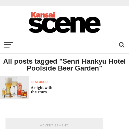
All posts tagged "Senri Hankyu Hotel
Poolside Beer Garden"
FEATURED
A night with
the stars
ADVERTISEMENT