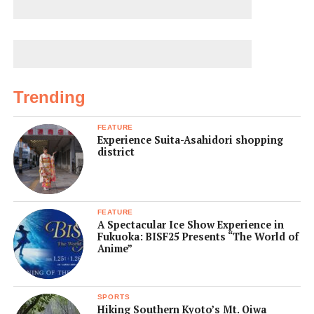
Trending
FEATURE
Experience Suita-Asahidori shopping
district
FEATURE
A Spectacular Ice Show Experience in
Fukuoka: BISF25 Presents “The World of
Anime”
SPORTS
Hiking Southern Kyoto’s Mt. Oiwa