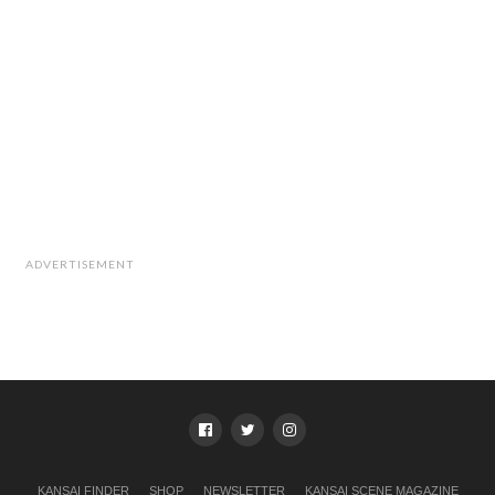
ADVERTISEMENT
KANSAI FINDER
SHOP
NEWSLETTER
KANSAI SCENE MAGAZINE