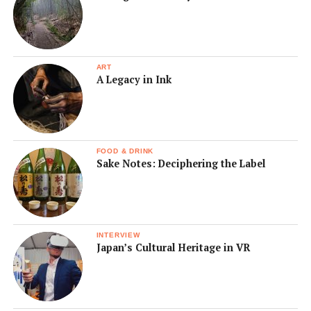
ART
A Legacy in Ink
FOOD & DRINK
Sake Notes: Deciphering the Label
INTERVIEW
Japan’s Cultural Heritage in VR