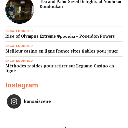
Tea and Palm-Sized Delights at Yuuhisai
Koudoukan
UNCATEGORIZED
Rise of Olympus Extreme Φρουτάκι – Poseidon Powers
UNCATEGORIZED
Meilleur casino en ligne France sites fiables pour jouer
UNCATEGORIZED
Méthodes rapides pour retirer sur Legiano Casino en
ligne
Instagram
kansaiscene