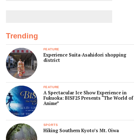
Trending
FEATURE
Experience Suita-Asahidori shopping
district
FEATURE
A Spectacular Ice Show Experience in
Fukuoka: BISF25 Presents “The World of
Anime”
SPORTS
Hiking Southern Kyoto’s Mt. Oiwa