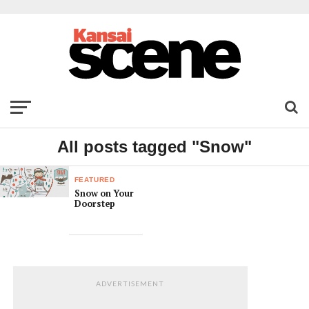
All posts tagged "Snow"
FEATURED
Snow on Your
Doorstep
ADVERTISEMENT