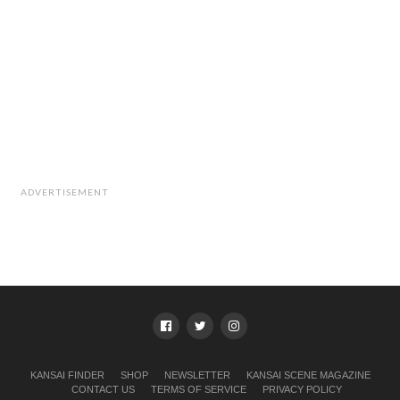
ADVERTISEMENT
KANSAI FINDER
SHOP
NEWSLETTER
KANSAI SCENE MAGAZINE
CONTACT US
TERMS OF SERVICE
PRIVACY POLICY