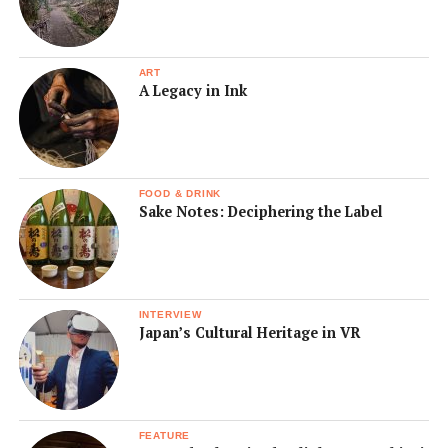
ART
A Legacy in Ink
FOOD & DRINK
Sake Notes: Deciphering the Label
INTERVIEW
Japan’s Cultural Heritage in VR
FEATURE