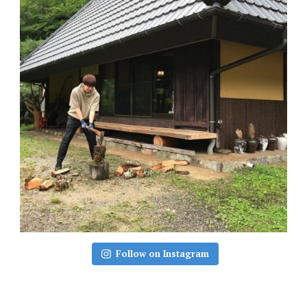
Follow on Instagram