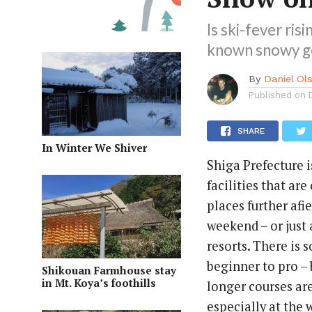
Is ski-fever ris
known snowy ge
By
Daniel Ol
Published on
SHARE
In Winter We Shiver
Shiga Prefecture 
facilities that ar
places further afi
weekend – or just 
resorts. There is 
beginner to pro –
Shikouan Farmhouse stay
in Mt. Koya’s foothills
longer courses ar
especially at the