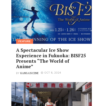
FEATURE
A Spectacular Ice Show
Experience in Fukuoka: BISF25
Presents “The World of
Anime”
KANSAISCENE
OCT 8, 2024
BY