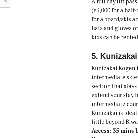
A full day lift pas
(¥3,000 for a half
for a board/skis a
hats and gloves or 
kids can be rented
5. Kunizaka
Kunizakai Kogen i
intermediate skier
section that stays
extend your stay f
intermediate cour
Kunizakai is ideal 
little beyond Biwa
Access: 35 mins