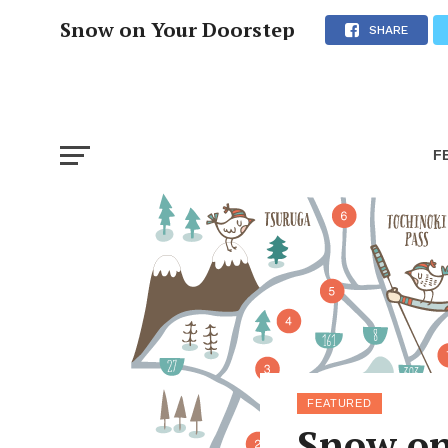
Snow on Your Doorstep
SHARE
F
FEATURED
Snow on