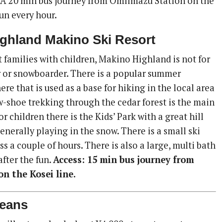
 A 20 min bus journey from Omiimazu Station on the
run every hour.
ighland Makino Ski Resort
 families with children, Makino Highland is not for
r or snowboarder. There is a popular summer
e that is used as a base for hiking in the local area
w-shoe trekking through the cedar forest is the main
or children there is the Kids’ Park with a great hill
enerally playing in the snow. There is a small ski
ss a couple of hours. There is also a large, multi bath
after the fun.
Access: 15 min bus journey from
n the Kosei line.
eans