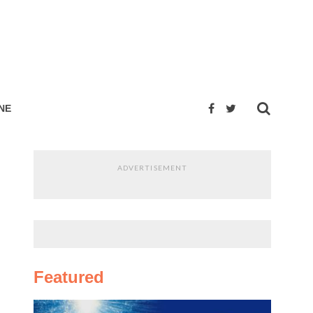
NE
ADVERTISEMENT
Featured