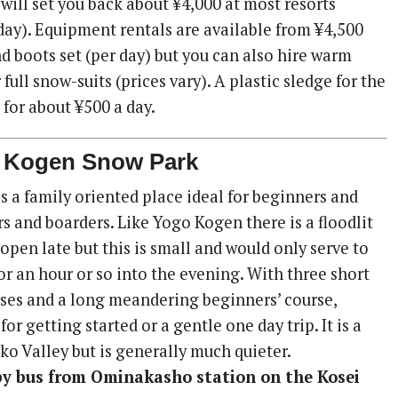
s will set you back about ¥4,000 at most resorts
-day). Equipment rentals are available from ¥4,500
nd boots set (per day) but you can also hire warm
full snow-suits (prices vary). A plastic sledge for the
 for about ¥500 a day.
i Kogen Snow Park
s a family oriented place ideal for beginners and
s and boarders. Like Yogo Kogen there is a floodlit
 open late but this is small and would only serve to
or an hour or so into the evening. With three short
ses and a long meandering beginners’ course,
for getting started or a gentle one day trip. It is a
ko Valley but is generally much quieter.
 by bus from Ominakasho station on the Kosei