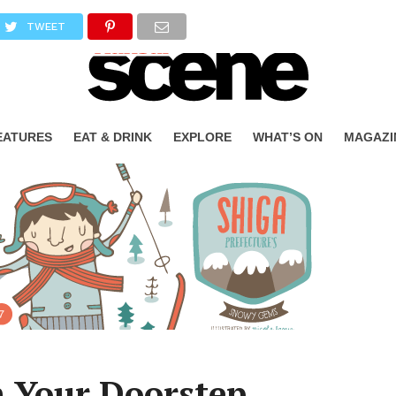
TWEET
EATURES
EAT & DRINK
EXPLORE
WHAT’S ON
MAGAZI
 Your Doorstep