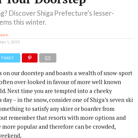
ing? Discover Shiga Prefecture’s lesser-
ms this winter.
sson
Dec 1, 2013
TWEET
is on our doorstep and boasts a wealth of snow-sport
e often over-looked in favour of more well known
eld. Next time you are tempted into a cheeky
a day – in the snow, consider one of Shiga’s seven ski
something to satisfy any skier or boarder from
 but remember that resorts with more options and
e more popular and therefore can be crowded,
 weekend.