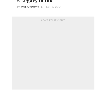
A Legacy in Ink
COLIN SMITH
FEB 16, 2021
BY
ADVERTISEMENT