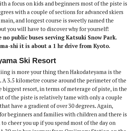
ith a focus on kids and beginners most of the piste is
egrees with a couple of sections for advanced skiers
 main, and longest course is sweetly named the
t you will have to discover why for yourself!
e no public buses serving Katsuki Snow Park.
ma-shi it is about a 1 hr drive from Kyoto.
yama Ski Resort
skiing is more your thing then Hakodateyama is the
. A 3.5 kilometre course around the perimeter of the
e biggest resort, in terms of meterage of piste, in the
st of the piste is relatively tame with only a couple
that have a gradient of over 30 degrees. Again,
for beginners and families with children and there is
to cheer you up if you spend most of the day on