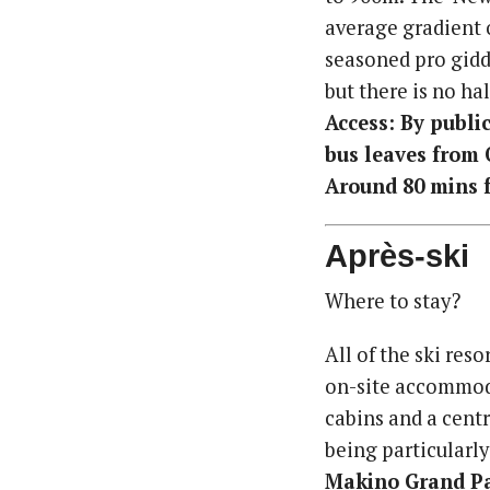
average gradient 
seasoned pro giddy
but there is no hal
Access: By public
bus leaves from 
Around 80 mins f
Après-ski
Where to stay?
All of the ski re
on-site accommoda
cabins and a cent
being particularly
Makino Grand P