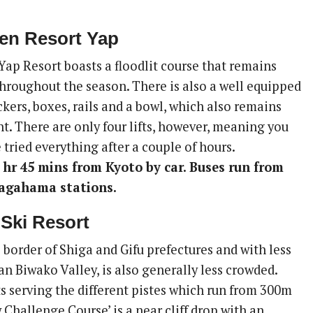
en Resort Yap
ap Resort boasts a floodlit course that remains
hroughout the season. There is also a well equipped
kers, boxes, rails and a bowl, which also remains
t. There are only four lifts, however, meaning you
 tried everything after a couple of hours.
 hr 45 mins from Kyoto by car. Buses run from
agahama stations.
 Ski Resort
 border of Shiga and Gifu prefectures and with less
n Biwako Valley, is also generally less crowded.
ts serving the different pistes which run from 300m
Challenge Course’ is a near cliff drop with an