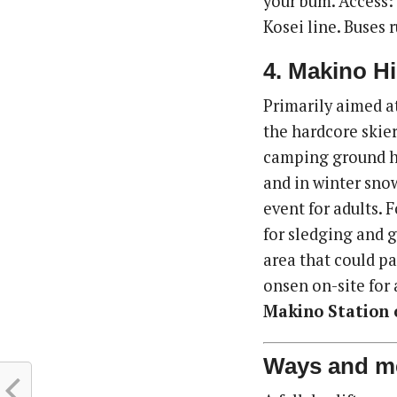
your bum. Access:
Kosei line. Buses 
4. Makino H
Primarily aimed at
the hardcore skie
camping ground her
and in winter sno
event for adults. F
for sledging and g
area that could pa
onsen on-site for 
Makino Station o
Ways and m