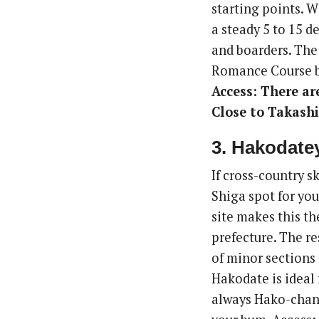
starting points. W
a steady 5 to 15 d
and boarders. The
Romance Course bu
Access: There ar
Close to Takashi
3. Hakodate
If cross-country 
Shiga spot for you
site makes this th
prefecture. The re
of minor sections 
Hakodate is ideal 
always Hako-chan 