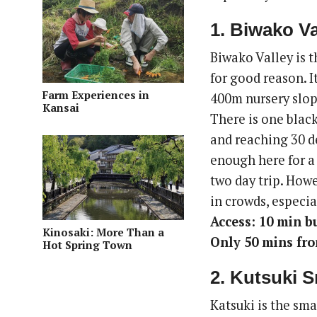
1. Biwako Va
Biwako Valley is 
for good reason. I
Farm Experiences in
400m nursery slop
Kansai
There is one blac
and reaching 30 de
enough here for a 
two day trip. Howe
in crowds, especia
Access: 10 min b
Kinosaki: More Than a
Only 50 mins fr
Hot Spring Town
2. Kutsuki 
Katsuki is the sma