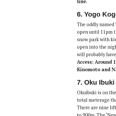
line.
6. Yogo Kog
The oddly named Y
open until 11pm t
snow park with kic
open into the nigh
will probably have
Access: Around 1
Kinomoto and N
7. Oku Ibuki
Okuibuki is on the
total meterage tha
There are nine lif
to 900m. The ‘New 