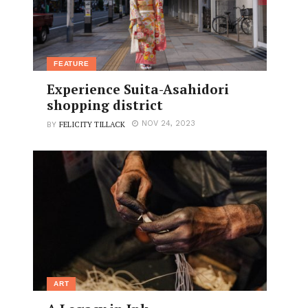
FEATURE
Experience Suita-Asahidori
shopping district
FELICITY TILLACK
NOV 24, 2023
BY
ART