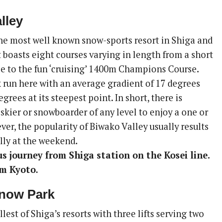
lley
the most well known snow-sports resort in Shiga and
t boasts eight courses varying in length from a short
e to the fun ‘cruising’ 1400m Champions Course.
k run here with an average gradient of 17 degrees
grees at its steepest point. In short, there is
skier or snowboarder of any level to enjoy a one or
ver, the popularity of Biwako Valley usually results
lly at the weekend.
us journey from Shiga station on the Kosei line.
om Kyoto.
Snow Park
llest of Shiga’s resorts with three lifts serving two