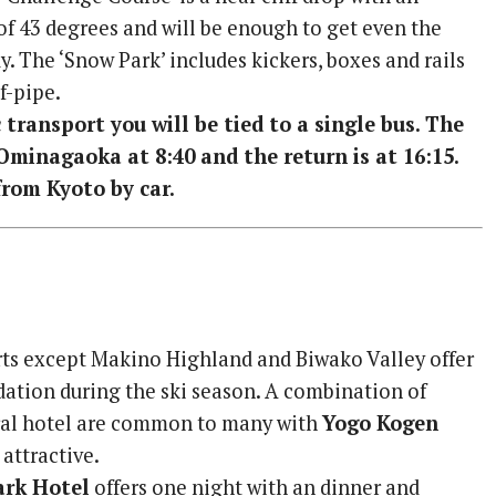
of 43 degrees and will be enough to get even the
. The ‘Snow Park’ includes kickers, boxes and rails
f-pipe.
 transport you will be tied to a single bus. The
Ominagaoka at 8:40 and the return is at 16:15.
rom Kyoto by car.
sorts except Makino Highland and Biwako Valley offer
tion during the ski season. A combination of
ral hotel are common to many with
Yogo Kogen
 attractive.
ark Hotel
offers one night with an dinner and