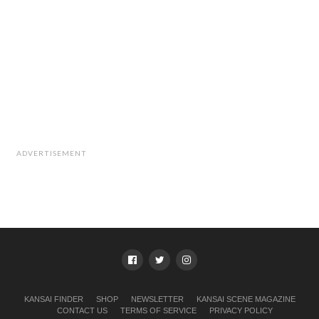
ADVERTISEMENT
KANSAI FINDER
SHOP
NEWSLETTER
KANSAI SCENE MAGAZINE
CONTACT US
TERMS OF SERVICE
PRIVACY POLICY