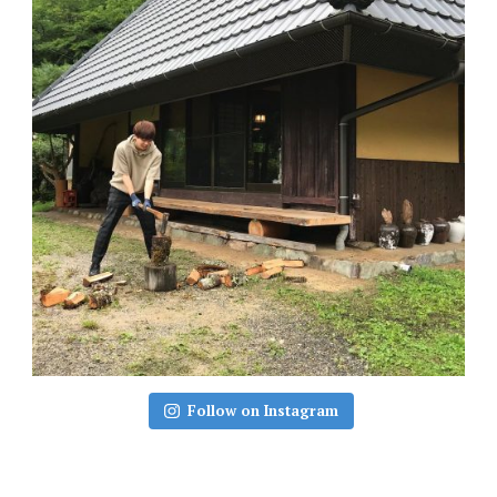
Follow on Instagram