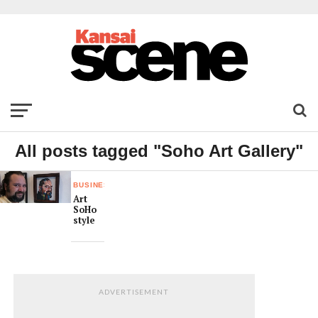
All posts tagged "Soho Art Gallery"
BUSINESS
Art
SoHo
style
ADVERTISEMENT