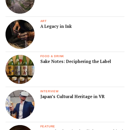
ART
A Legacy in Ink
FOOD & DRINK
Sake Notes: Deciphering the Label
INTERVIEW
Japan’s Cultural Heritage in VR
FEATURE