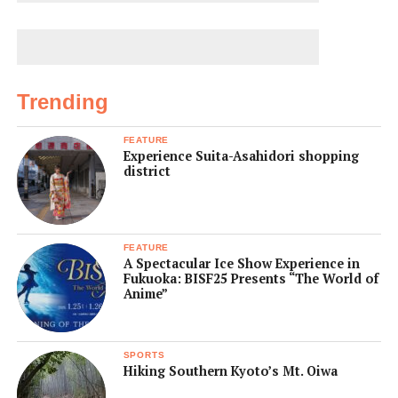
Trending
FEATURE
Experience Suita-Asahidori shopping
district
FEATURE
A Spectacular Ice Show Experience in
Fukuoka: BISF25 Presents “The World of
Anime”
SPORTS
Hiking Southern Kyoto’s Mt. Oiwa