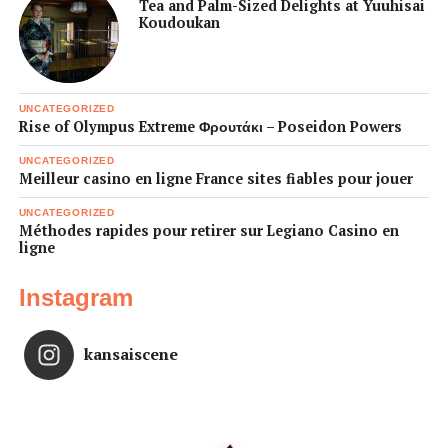
Tea and Palm-Sized Delights at Yuuhisai
Koudoukan
UNCATEGORIZED
Rise of Olympus Extreme Φρουτάκι – Poseidon Powers
UNCATEGORIZED
Meilleur casino en ligne France sites fiables pour jouer
UNCATEGORIZED
Méthodes rapides pour retirer sur Legiano Casino en
ligne
Instagram
kansaiscene