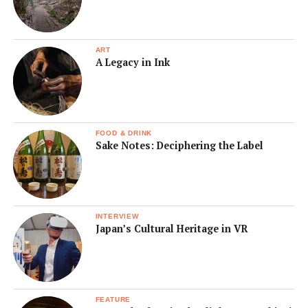
ART
A Legacy in Ink
FOOD & DRINK
Sake Notes: Deciphering the Label
INTERVIEW
Japan’s Cultural Heritage in VR
FEATURE