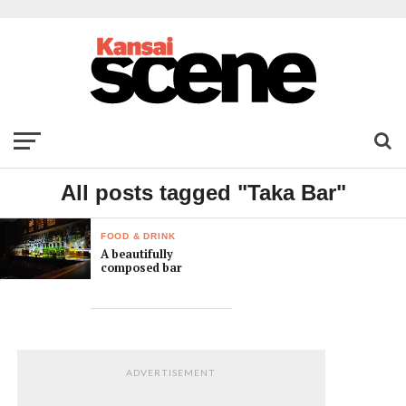
All posts tagged "Taka Bar"
FOOD & DRINK
A beautifully
composed bar
ADVERTISEMENT