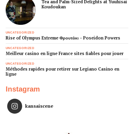
Tea and Palm-Sized Delights at Yuuhisai
Koudoukan
UNCATEGORIZED
Rise of Olympus Extreme Φρουτάκι – Poseidon Powers
UNCATEGORIZED
Meilleur casino en ligne France sites fiables pour jouer
UNCATEGORIZED
Méthodes rapides pour retirer sur Legiano Casino en
ligne
Instagram
kansaiscene