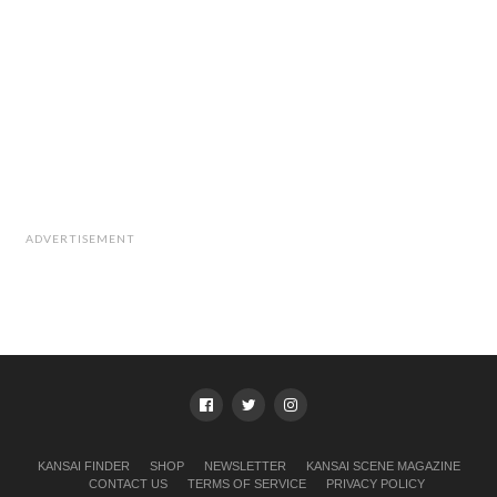
ADVERTISEMENT
KANSAI FINDER
SHOP
NEWSLETTER
KANSAI SCENE MAGAZINE
CONTACT US
TERMS OF SERVICE
PRIVACY POLICY