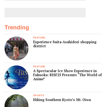
Trending
FEATURE
Experience Suita-Asahidori shopping
district
FEATURE
A Spectacular Ice Show Experience in
Fukuoka: BISF25 Presents “The World of
Anime”
SPORTS
Hiking Southern Kyoto’s Mt. Oiwa