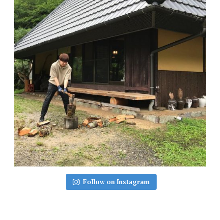
Follow on Instagram