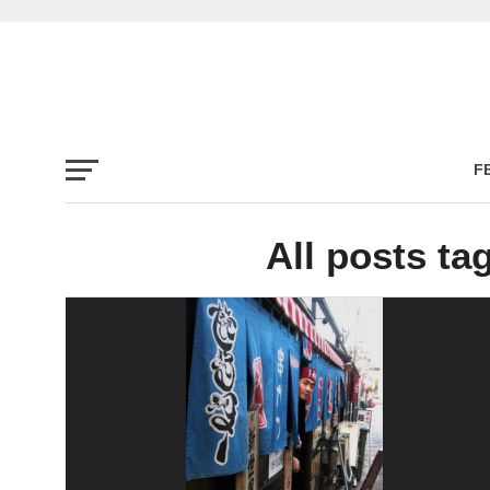
F
All posts ta