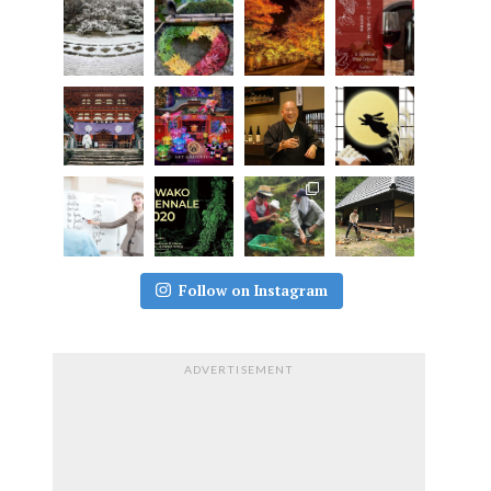
Follow on Instagram
ADVERTISEMENT