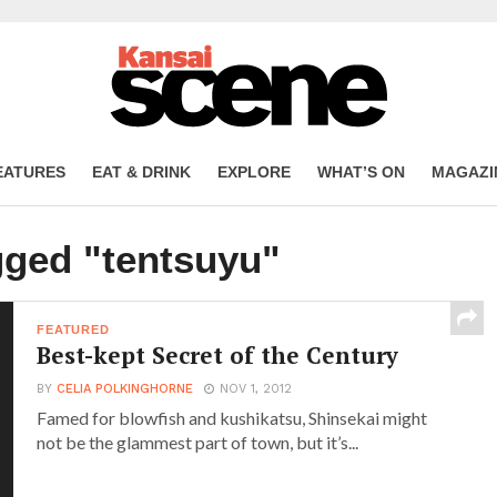
EATURES
EAT & DRINK
EXPLORE
WHAT’S ON
MAGAZI
gged "tentsuyu"
FEATURED
Best-kept Secret of the Century
BY
CELIA POLKINGHORNE
NOV 1, 2012
Famed for blowfish and kushikatsu, Shinsekai might
not be the glammest part of town, but it’s...