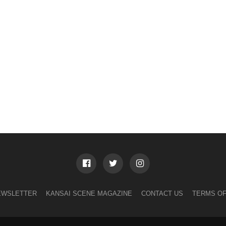
EWSLETTER
KANSAI SCENE MAGAZINE
CONTACT US
TERMS OF