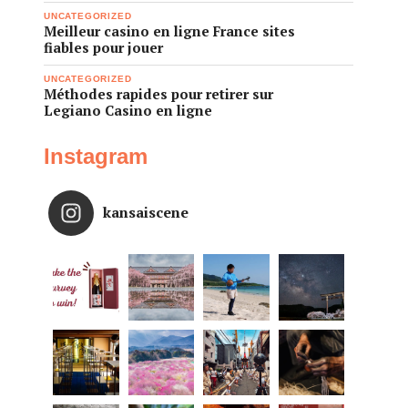
UNCATEGORIZED
Meilleur casino en ligne France sites
fiables pour jouer
UNCATEGORIZED
Méthodes rapides pour retirer sur
Legiano Casino en ligne
Instagram
kansaiscene