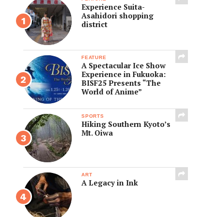
Experience Suita-
Asahidori shopping
district
FEATURE
A Spectacular Ice Show
Experience in Fukuoka:
BISF25 Presents “The
World of Anime”
SPORTS
Hiking Southern Kyoto’s
Mt. Oiwa
ART
A Legacy in Ink