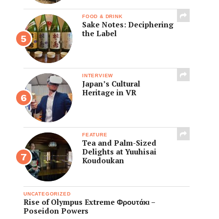
FOOD & DRINK
Sake Notes: Deciphering
the Label
INTERVIEW
Japan’s Cultural
Heritage in VR
FEATURE
Tea and Palm-Sized
Delights at Yuuhisai
Koudoukan
UNCATEGORIZED
Rise of Olympus Extreme Φρουτάκι –
Poseidon Powers