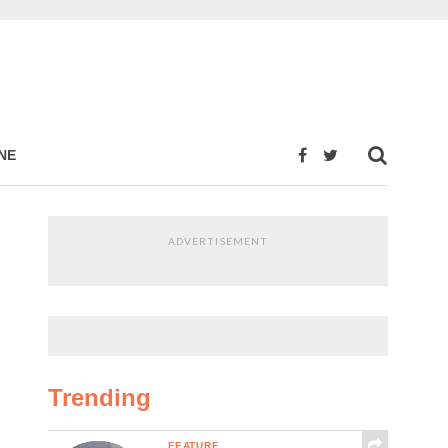
NE
ADVERTISEMENT
Trending
FEATURE