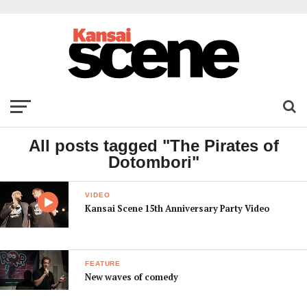
All posts tagged "The Pirates of
Dotombori"
VIDEO
Kansai Scene 15th Anniversary Party Video
FEATURE
New waves of comedy