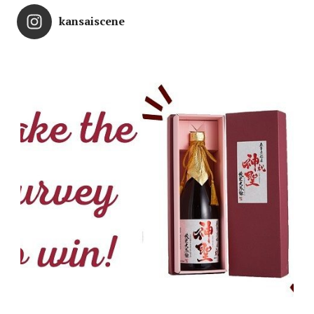
kansaiscene