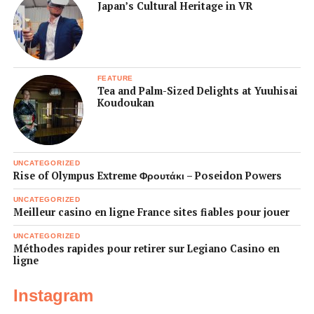
Japan’s Cultural Heritage in VR
FEATURE
Tea and Palm-Sized Delights at Yuuhisai
Koudoukan
UNCATEGORIZED
Rise of Olympus Extreme Φρουτάκι – Poseidon Powers
UNCATEGORIZED
Meilleur casino en ligne France sites fiables pour jouer
UNCATEGORIZED
Méthodes rapides pour retirer sur Legiano Casino en
ligne
Instagram