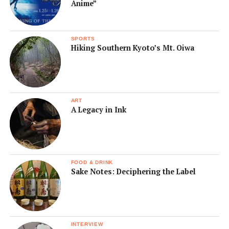
Anime”
SPORTS
Hiking Southern Kyoto’s Mt. Oiwa
ART
A Legacy in Ink
FOOD & DRINK
Sake Notes: Deciphering the Label
INTERVIEW