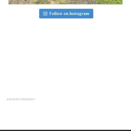
Follow on Instagram
ADVERTISEMENT