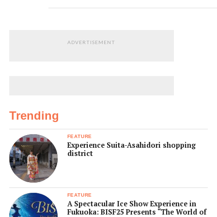
ADVERTISEMENT
Trending
FEATURE
Experience Suita-Asahidori shopping
district
FEATURE
A Spectacular Ice Show Experience in
Fukuoka: BISF25 Presents “The World of