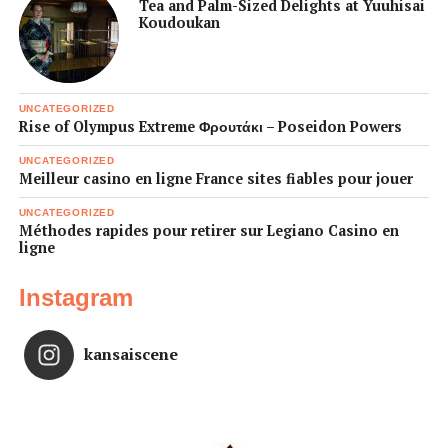
Tea and Palm-Sized Delights at Yuuhisai
Koudoukan
UNCATEGORIZED
Rise of Olympus Extreme Φρουτάκι – Poseidon Powers
UNCATEGORIZED
Meilleur casino en ligne France sites fiables pour jouer
UNCATEGORIZED
Méthodes rapides pour retirer sur Legiano Casino en
ligne
Instagram
kansaiscene