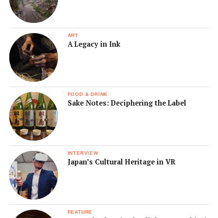
ART
A Legacy in Ink
FOOD & DRINK
Sake Notes: Deciphering the Label
INTERVIEW
Japan’s Cultural Heritage in VR
FEATURE