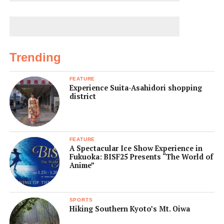
Trending
FEATURE
Experience Suita-Asahidori shopping
district
FEATURE
A Spectacular Ice Show Experience in
Fukuoka: BISF25 Presents “The World of
Anime”
SPORTS
Hiking Southern Kyoto’s Mt. Oiwa