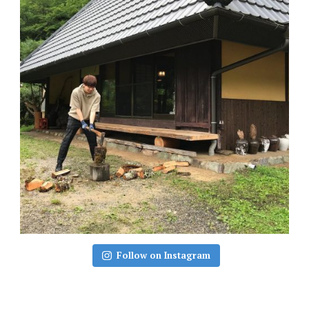
Follow on Instagram