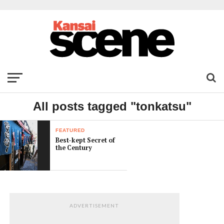
All posts tagged "tonkatsu"
FEATURED
Best-kept Secret of
the Century
ADVERTISEMENT