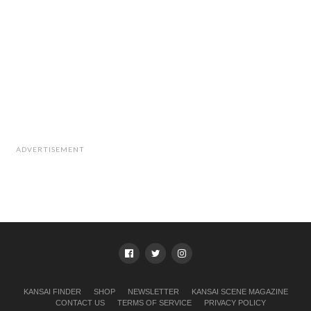
ADVERTISEMENT
KANSAI FINDER
SHOP
NEWSLETTER
KANSAI SCENE MAGAZINE
CONTACT US
TERMS OF SERVICE
PRIVACY POLICY