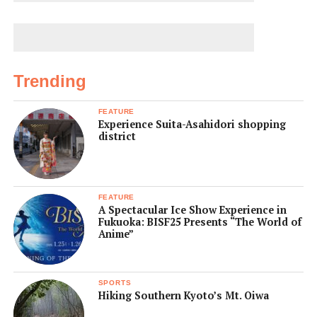
Trending
FEATURE
Experience Suita-Asahidori shopping
district
FEATURE
A Spectacular Ice Show Experience in
Fukuoka: BISF25 Presents “The World of
Anime”
SPORTS
Hiking Southern Kyoto’s Mt. Oiwa