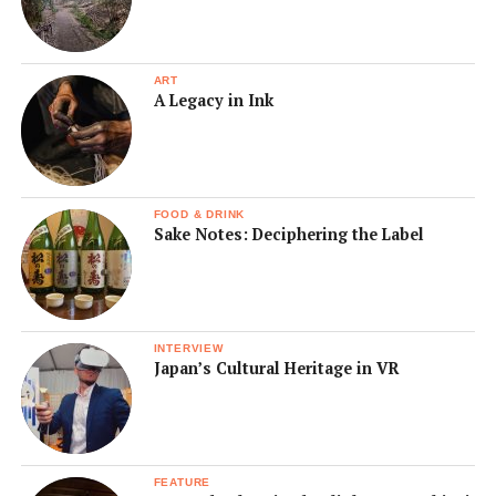
ART
A Legacy in Ink
FOOD & DRINK
Sake Notes: Deciphering the Label
INTERVIEW
Japan’s Cultural Heritage in VR
FEATURE