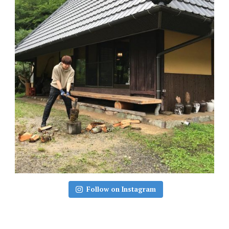
Follow on Instagram