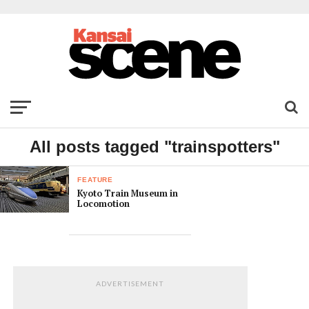
All posts tagged "trainspotters"
FEATURE
Kyoto Train Museum in
Locomotion
ADVERTISEMENT