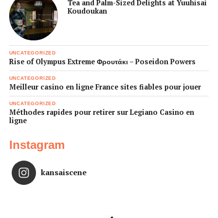
Tea and Palm-Sized Delights at Yuuhisai
Koudoukan
UNCATEGORIZED
Rise of Olympus Extreme Φρουτάκι – Poseidon Powers
UNCATEGORIZED
Meilleur casino en ligne France sites fiables pour jouer
UNCATEGORIZED
Méthodes rapides pour retirer sur Legiano Casino en
ligne
Instagram
kansaiscene