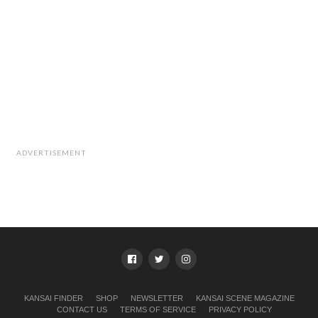
ADVERTISEMENT
KANSAI FINDER
SHOP
NEWSLETTER
KANSAI SCENE MAGAZINE
CONTACT US
TERMS OF SERVICE
PRIVACY POLICY