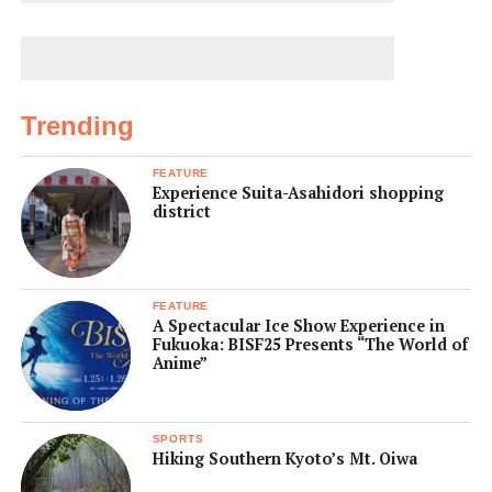
Trending
FEATURE
Experience Suita-Asahidori shopping
district
FEATURE
A Spectacular Ice Show Experience in
Fukuoka: BISF25 Presents “The World of
Anime”
SPORTS
Hiking Southern Kyoto’s Mt. Oiwa