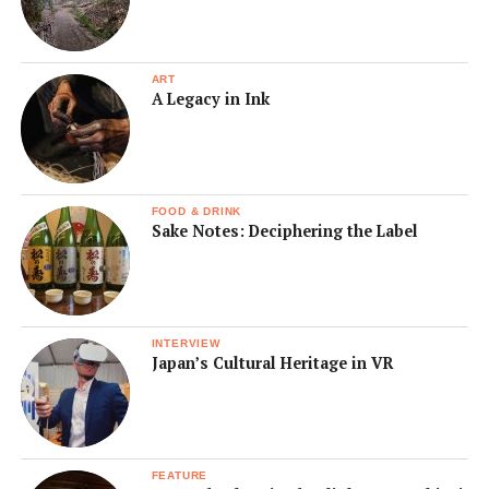
ART
A Legacy in Ink
FOOD & DRINK
Sake Notes: Deciphering the Label
INTERVIEW
Japan’s Cultural Heritage in VR
FEATURE