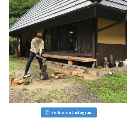
Follow on Instagram