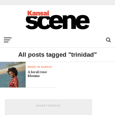
All posts tagged "trinidad"
MADE IN KANSAI
A local rose
blooms
ADVERTISEMENT