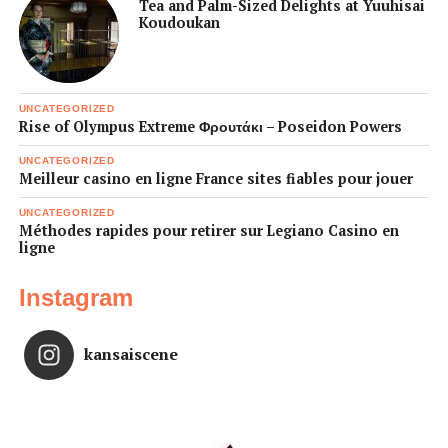
Tea and Palm-Sized Delights at Yuuhisai
Koudoukan
UNCATEGORIZED
Rise of Olympus Extreme Φρουτάκι – Poseidon Powers
UNCATEGORIZED
Meilleur casino en ligne France sites fiables pour jouer
UNCATEGORIZED
Méthodes rapides pour retirer sur Legiano Casino en
ligne
Instagram
kansaiscene