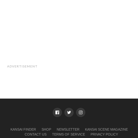
ADVERTISEMENT
KANSAI FINDER
SHOP
NEWSLETTER
KANSAI SCENE MAGAZINE
CONTACT US
TERMS OF SERVICE
PRIVACY POLICY