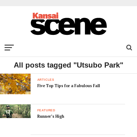
All posts tagged "Utsubo Park"
ARTICLES
Five Top Tips for a Fabulous Fall
FEATURED
Runner’s High