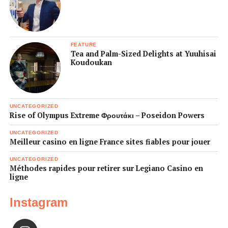
FEATURE
Tea and Palm-Sized Delights at Yuuhisai
Koudoukan
UNCATEGORIZED
Rise of Olympus Extreme Φρουτάκι – Poseidon Powers
UNCATEGORIZED
Meilleur casino en ligne France sites fiables pour jouer
UNCATEGORIZED
Méthodes rapides pour retirer sur Legiano Casino en
ligne
Instagram