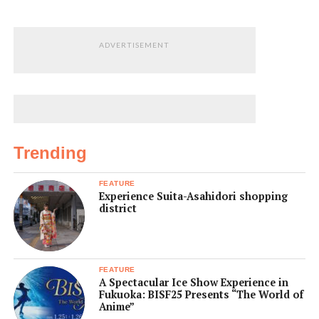
ADVERTISEMENT
Trending
FEATURE
Experience Suita-Asahidori shopping
district
FEATURE
A Spectacular Ice Show Experience in
Fukuoka: BISF25 Presents “The World of
Anime”