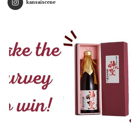
kansaiscene