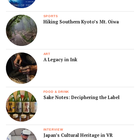
SPORTS
Hiking Southern Kyoto’s Mt. Oiwa
ART
A Legacy in Ink
FOOD & DRINK
Sake Notes: Deciphering the Label
INTERVIEW
Japan’s Cultural Heritage in VR