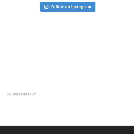
Follow on Instagram
ADVERTISEMENT