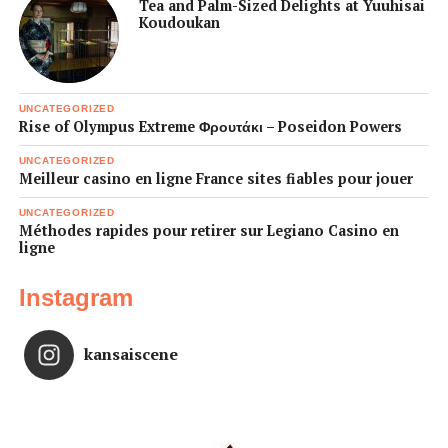
Tea and Palm-Sized Delights at Yuuhisai
Koudoukan
UNCATEGORIZED
Rise of Olympus Extreme Φρουτάκι – Poseidon Powers
UNCATEGORIZED
Meilleur casino en ligne France sites fiables pour jouer
UNCATEGORIZED
Méthodes rapides pour retirer sur Legiano Casino en
ligne
Instagram
kansaiscene