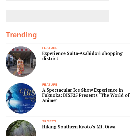
Trending
FEATURE
Experience Suita-Asahidori shopping
district
FEATURE
A Spectacular Ice Show Experience in
Fukuoka: BISF25 Presents “The World of
Anime”
SPORTS
Hiking Southern Kyoto’s Mt. Oiwa