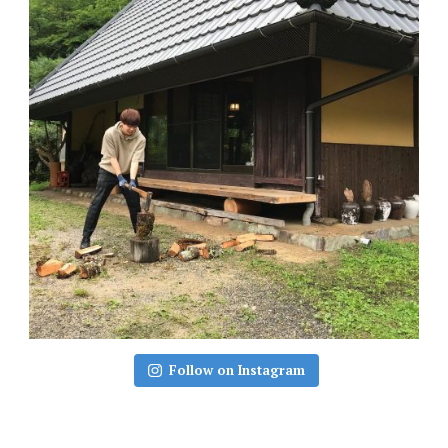
Follow on Instagram