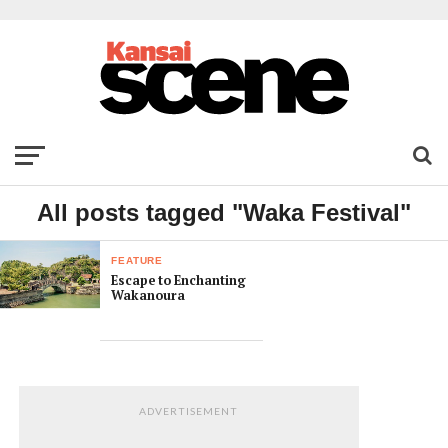
All posts tagged "Waka Festival"
FEATURE
Escape to Enchanting
Wakanoura
ADVERTISEMENT