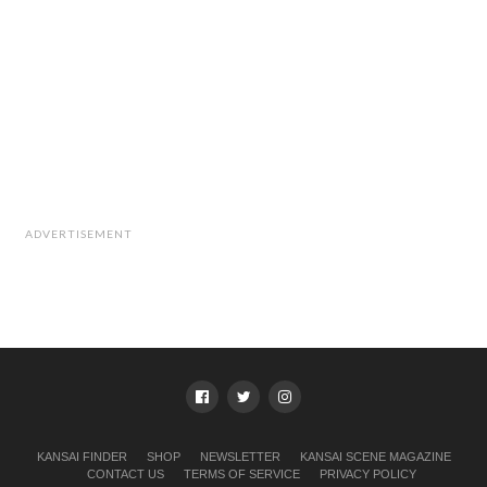
ADVERTISEMENT
KANSAI FINDER
SHOP
NEWSLETTER
KANSAI SCENE MAGAZINE
CONTACT US
TERMS OF SERVICE
PRIVACY POLICY