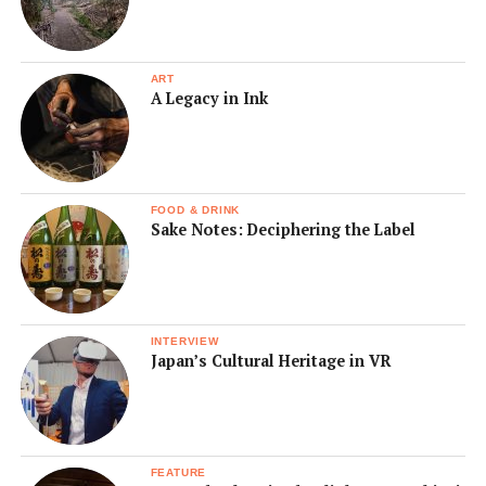
ART
A Legacy in Ink
FOOD & DRINK
Sake Notes: Deciphering the Label
INTERVIEW
Japan’s Cultural Heritage in VR
FEATURE