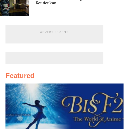
Koudoukan
bridge built
by
Tokugawa
Harutomi in
ADVERTISEMENT
the mid-
19th
century is nearby, and across from it is the modest
Shiogama Shrine
. A little further along, lying between
two hills, is the Tamatsushima Shrine. Long a pilgrimage
site for poets, it enshrines several deities including one
Featured
of the three gods of poetry. On the grounds of the
shrine are a few monuments inscribed with famous
poems praising the beauty of Wakanoura. The hill
behind the shrine was once home to a curious
attraction: one of the earliest steel elevators in Japan,
which novelist Soseki Natsume immortalized in his
novel, The Wayfarer, and which took visitors up to the
rocky hilltop.