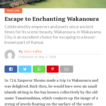
FEATURE
Escape to Enchanting Wakanoura
Celebrated by emperors and poets since ancient
times for its scenic beauty, Wakanoura, in Wakayama
City, is an excellent choice for escaping to a lesser-
known part of Kansai.
By
Alon Adika
Published on
May 2, 2016
In 724, Emperor Shomu made a trip to Wakanoura and
was delighted. Back then, he would have seen six small
islands sitting in the bay known collectively by the old
name Tamatsushima, which conjures up the image of a
string of jewels floating on the surface of the water.