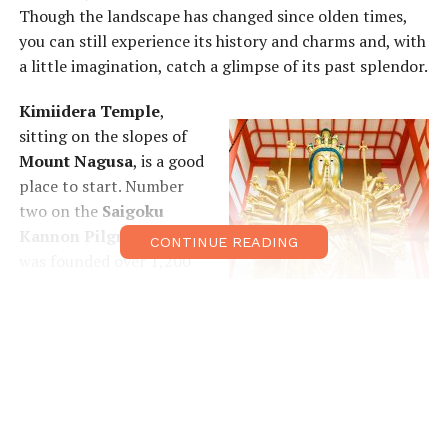
Though the landscape has changed since olden times,
you can still experience its history and charms and, with
a little imagination, catch a glimpse of its past splendor.
Kimiidera Temple
,
sitting on the slopes of
Mount Nagusa
, is a good
place to start. Number
two on the
Saigoku
Kannon Pilgrimage
, it
CONTINUE READING
was founded over 1,200
years ago by the monk,
Iko, who made the
arduous journey from
China. The temple is
famous for its early-
blooming cherry
blossoms and for its