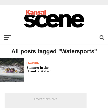
All posts tagged "Watersports"
FEATURE
Summer in the
“Land of Water”
ADVERTISEMENT