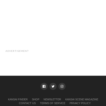
ADVERTISEMENT
KANSAI FINDER
SHOP
NEWSLETTER
KANSAI SCENE MAGAZINE
CONTACT US
TERMS OF SERVICE
PRIVACY POLICY