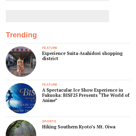
Trending
FEATURE
Experience Suita-Asahidori shopping
district
FEATURE
A Spectacular Ice Show Experience in
Fukuoka: BISF25 Presents “The World of
Anime”
SPORTS
Hiking Southern Kyoto’s Mt. Oiwa