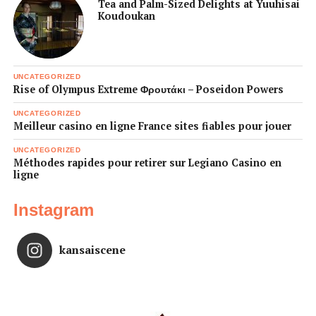
Tea and Palm-Sized Delights at Yuuhisai
Koudoukan
UNCATEGORIZED
Rise of Olympus Extreme Φρουτάκι – Poseidon Powers
UNCATEGORIZED
Meilleur casino en ligne France sites fiables pour jouer
UNCATEGORIZED
Méthodes rapides pour retirer sur Legiano Casino en
ligne
Instagram
kansaiscene