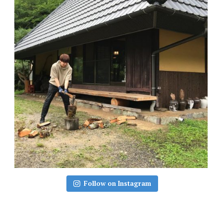
Follow on Instagram