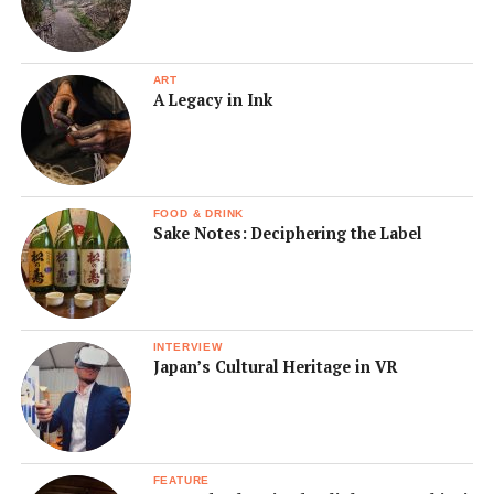
ART
A Legacy in Ink
FOOD & DRINK
Sake Notes: Deciphering the Label
INTERVIEW
Japan’s Cultural Heritage in VR
FEATURE