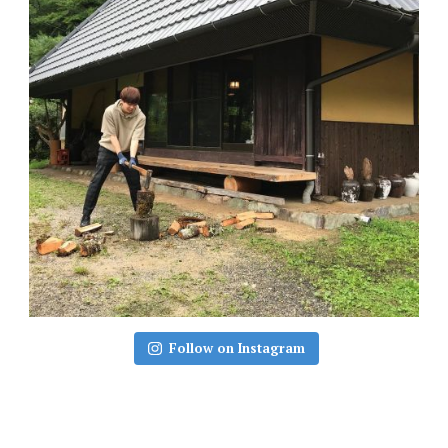
Follow on Instagram