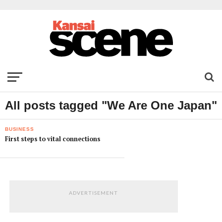
All posts tagged "We Are One Japan"
BUSINESS
First steps to vital connections
ADVERTISEMENT