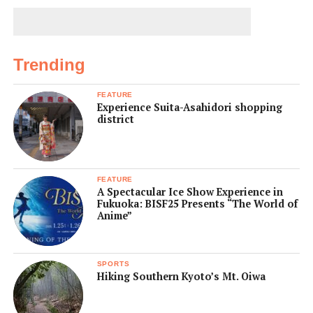
Trending
FEATURE
Experience Suita-Asahidori shopping
district
FEATURE
A Spectacular Ice Show Experience in
Fukuoka: BISF25 Presents “The World of
Anime”
SPORTS
Hiking Southern Kyoto’s Mt. Oiwa