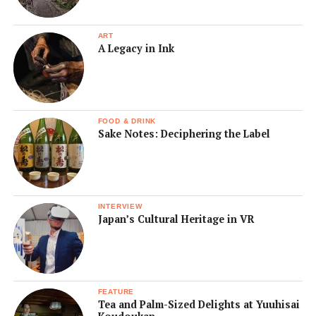
ART
A Legacy in Ink
FOOD & DRINK
Sake Notes: Deciphering the Label
INTERVIEW
Japan’s Cultural Heritage in VR
FEATURE
Tea and Palm-Sized Delights at Yuuhisai