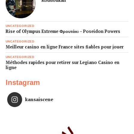
Koudoukan
UNCATEGORIZED
Rise of Olympus Extreme Φρουτάκι – Poseidon Powers
UNCATEGORIZED
Meilleur casino en ligne France sites fiables pour jouer
UNCATEGORIZED
Méthodes rapides pour retirer sur Legiano Casino en
ligne
Instagram
kansaiscene