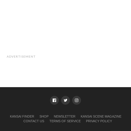
ADVERTISEMENT
KANSAI FINDER
SHOP
NEWSLETTER
KANSAI SCENE MAGAZINE
CONTACT US
TERMS OF SERVICE
PRIVACY POLICY