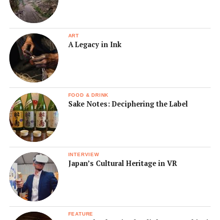
ART
A Legacy in Ink
FOOD & DRINK
Sake Notes: Deciphering the Label
INTERVIEW
Japan’s Cultural Heritage in VR
FEATURE