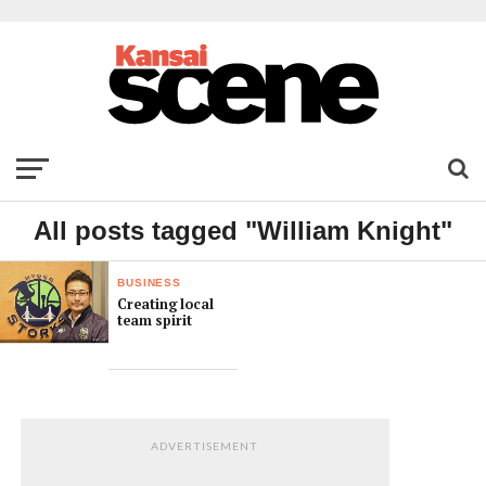
All posts tagged "William Knight"
BUSINESS
Creating local
team spirit
ADVERTISEMENT