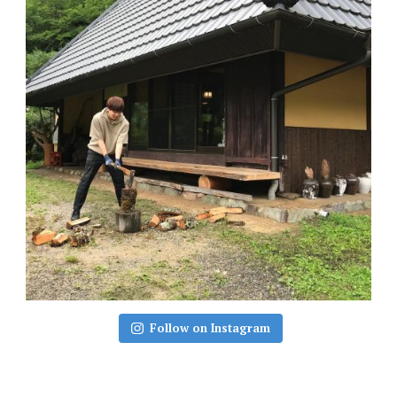
Follow on Instagram