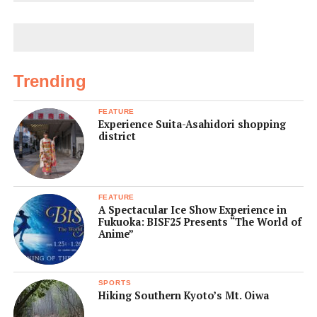
Trending
FEATURE
Experience Suita-Asahidori shopping
district
FEATURE
A Spectacular Ice Show Experience in
Fukuoka: BISF25 Presents “The World of
Anime”
SPORTS
Hiking Southern Kyoto’s Mt. Oiwa