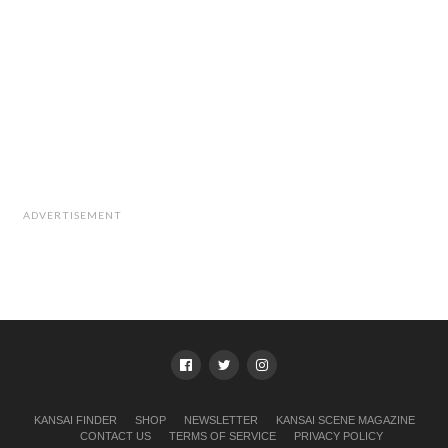
ADVERTISEMENT
KANSAI FINDER
SHOP
NEWSLETTER
KANSAI SCENE MAGAZINE
CONTACT US
TERMS OF SERVICE
PRIVACY POLICY