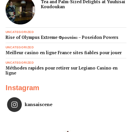
Tea and Palm-Sized Delights at Yuuhisai
Koudoukan
UNCATEGORIZED
Rise of Olympus Extreme Φρουτάκι – Poseidon Powers
UNCATEGORIZED
Meilleur casino en ligne France sites fiables pour jouer
UNCATEGORIZED
Méthodes rapides pour retirer sur Legiano Casino en
ligne
Instagram
kansaiscene