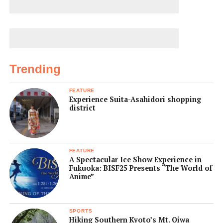
Trending
FEATURE
Experience Suita-Asahidori shopping
district
FEATURE
A Spectacular Ice Show Experience in
Fukuoka: BISF25 Presents “The World of
Anime”
SPORTS
Hiking Southern Kyoto’s Mt. Oiwa