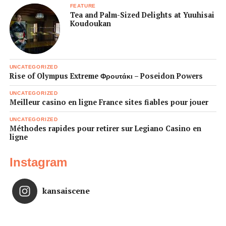
FEATURE
Tea and Palm-Sized Delights at Yuuhisai
Koudoukan
UNCATEGORIZED
Rise of Olympus Extreme Φρουτάκι – Poseidon Powers
UNCATEGORIZED
Meilleur casino en ligne France sites fiables pour jouer
UNCATEGORIZED
Méthodes rapides pour retirer sur Legiano Casino en
ligne
Instagram
kansaiscene