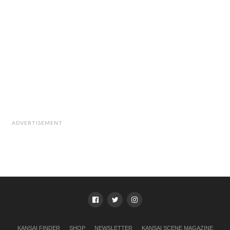
ADVERTISEMENT
KANSAI FINDER
SHOP
NEWSLETTER
KANSAI SCENE MAGAZINE