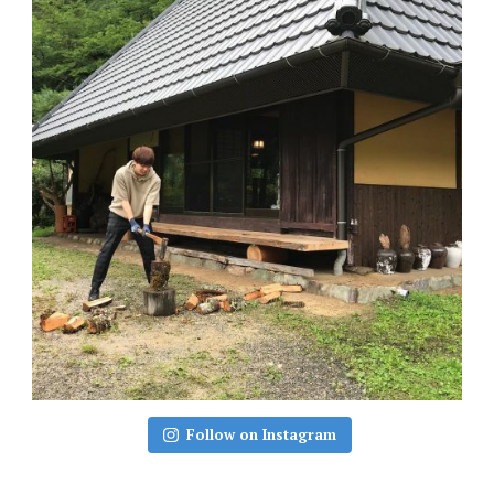
Follow on Instagram