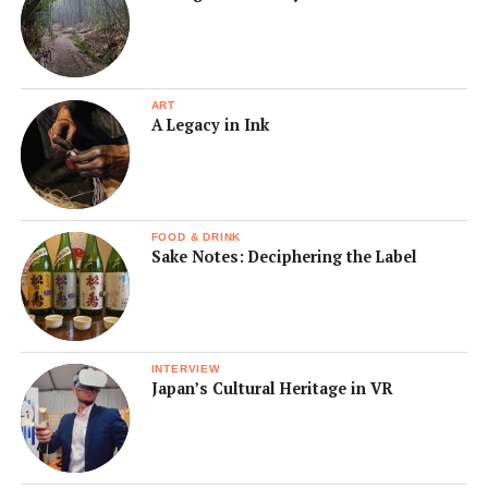
ART
A Legacy in Ink
FOOD & DRINK
Sake Notes: Deciphering the Label
INTERVIEW
Japan’s Cultural Heritage in VR