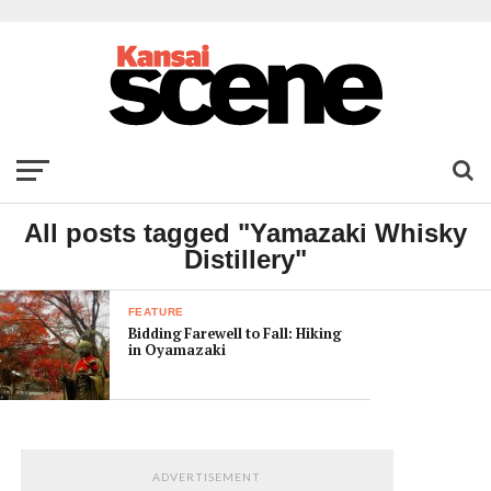
All posts tagged "Yamazaki Whisky
Distillery"
FEATURE
Bidding Farewell to Fall: Hiking
in Oyamazaki
ADVERTISEMENT