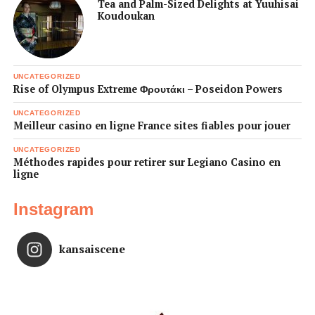
Tea and Palm-Sized Delights at Yuuhisai
Koudoukan
UNCATEGORIZED
Rise of Olympus Extreme Φρουτάκι – Poseidon Powers
UNCATEGORIZED
Meilleur casino en ligne France sites fiables pour jouer
UNCATEGORIZED
Méthodes rapides pour retirer sur Legiano Casino en
ligne
Instagram
kansaiscene