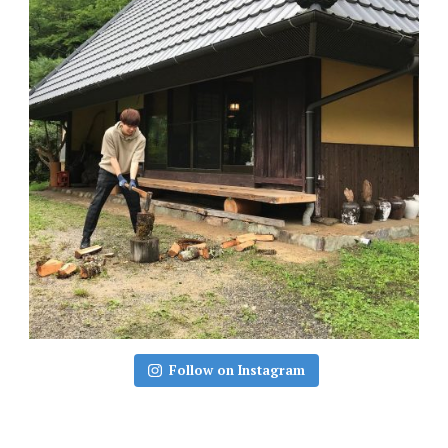
Follow on Instagram