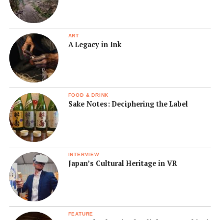
ART
A Legacy in Ink
FOOD & DRINK
Sake Notes: Deciphering the Label
INTERVIEW
Japan’s Cultural Heritage in VR
FEATURE