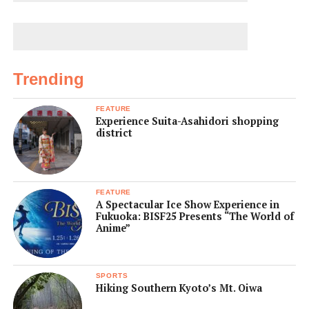
Trending
FEATURE
Experience Suita-Asahidori shopping
district
FEATURE
A Spectacular Ice Show Experience in
Fukuoka: BISF25 Presents “The World of
Anime”
SPORTS
Hiking Southern Kyoto’s Mt. Oiwa