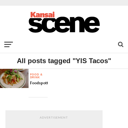
All posts tagged "YIS Tacos"
FOOD &
DRINK
Foodspotting
ADVERTISEMENT