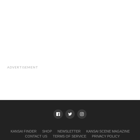
ADVERTISEMENT
KANSAI FINDER
SHOP
NEWSLETTER
KANSAI SCENE MAGAZINE
CONTACT US
TERMS OF SERVICE
PRIVACY POLICY