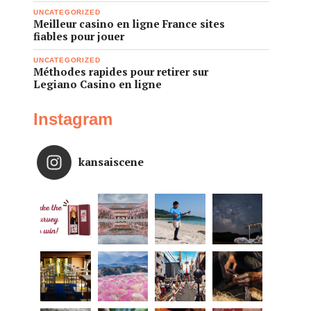
UNCATEGORIZED
Meilleur casino en ligne France sites
fiables pour jouer
UNCATEGORIZED
Méthodes rapides pour retirer sur
Legiano Casino en ligne
Instagram
kansaiscene