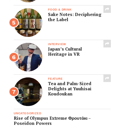
FOOD & DRINK
Sake Notes: Deciphering
the Label
INTERVIEW
Japan’s Cultural
Heritage in VR
FEATURE
Tea and Palm-Sized
Delights at Yuuhisai
Koudoukan
UNCATEGORIZED
Rise of Olympus Extreme Φρουτάκι –
Poseidon Powers