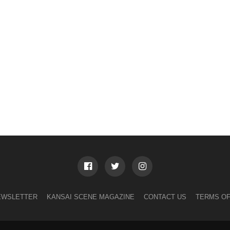
EWSLETTER
KANSAI SCENE MAGAZINE
CONTACT US
TERMS OF