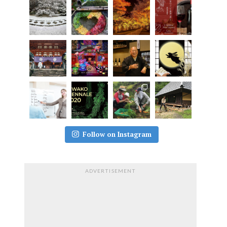
Follow on Instagram
ADVERTISEMENT