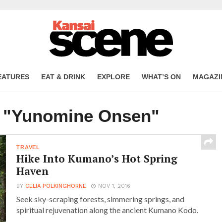
EATURES
EAT & DRINK
EXPLORE
WHAT’S ON
MAGAZI
d "Yunomine Onsen"
TRAVEL
Hike Into Kumano’s Hot Spring
Haven
BY
CELIA POLKINGHORNE
NOV 1, 2016
Seek sky-scraping forests, simmering springs, and
spiritual rejuvenation along the ancient Kumano Kodo.