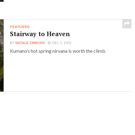
FEATURED
Stairway to Heaven
BY
NATALIE EMMONS
DEC 1, 2012
Kumano’s hot spring nirvana is worth the climb.