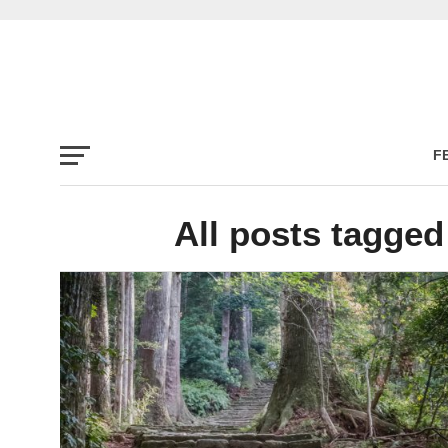
F
All posts tagge