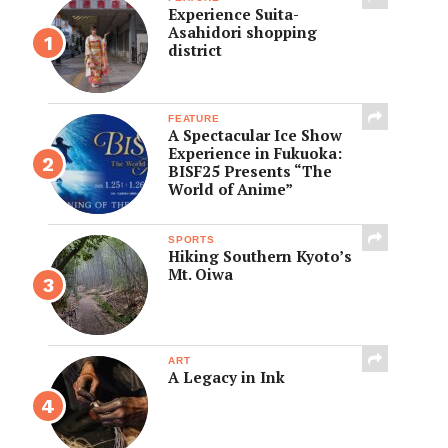
Experience Suita-
Asahidori shopping
district
FEATURE
A Spectacular Ice Show
Experience in Fukuoka:
BISF25 Presents “The
World of Anime”
SPORTS
Hiking Southern Kyoto’s
Mt. Oiwa
ART
A Legacy in Ink