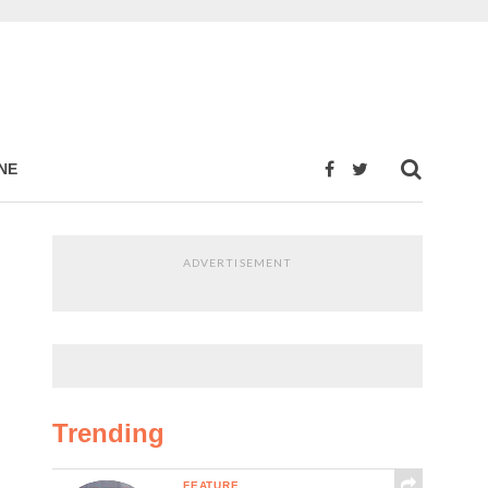
NE
ADVERTISEMENT
Trending
FEATURE