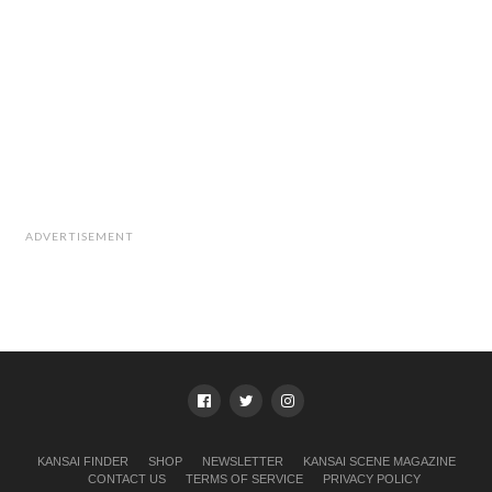
ADVERTISEMENT
KANSAI FINDER
SHOP
NEWSLETTER
KANSAI SCENE MAGAZINE
CONTACT US
TERMS OF SERVICE
PRIVACY POLICY