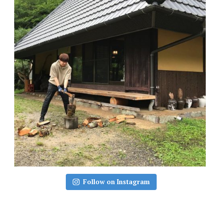
Follow on Instagram