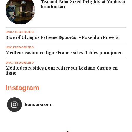
Tea and Palm-Sized Delights at Yuuhisai
Koudoukan
UNCATEGORIZED
Rise of Olympus Extreme Φρουτάκι – Poseidon Powers
UNCATEGORIZED
Meilleur casino en ligne France sites fiables pour jouer
UNCATEGORIZED
Méthodes rapides pour retirer sur Legiano Casino en
ligne
Instagram
kansaiscene