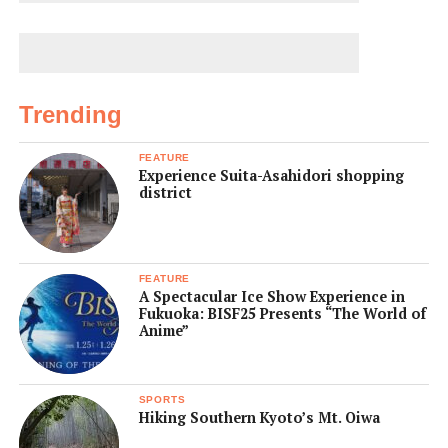
Trending
FEATURE
Experience Suita-Asahidori shopping
district
FEATURE
A Spectacular Ice Show Experience in
Fukuoka: BISF25 Presents “The World of
Anime”
SPORTS
Hiking Southern Kyoto’s Mt. Oiwa