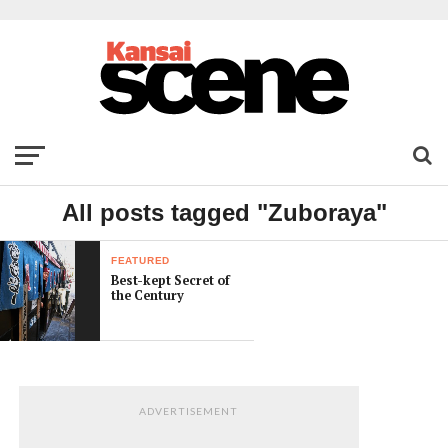
All posts tagged "Zuboraya"
FEATURED
Best-kept Secret of
the Century
ADVERTISEMENT