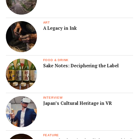
ART
A Legacy in Ink
FOOD & DRINK
Sake Notes: Deciphering the Label
INTERVIEW
Japan’s Cultural Heritage in VR
FEATURE