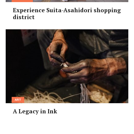
Experience Suita-Asahidori shopping
district
ART
A Legacy in Ink