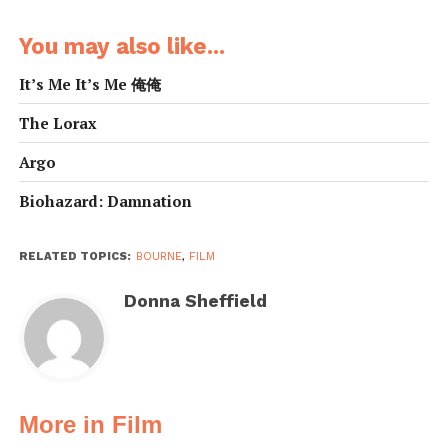
You may also like...
It’s Me It’s Me 俺俺
The Lorax
Argo
Biohazard: Damnation
RELATED TOPICS:
BOURNE
,
FILM
Donna Sheffield
More in Film