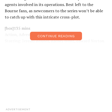
agents involved in its operations. Best left to the
Bourne fans, as newcomers to the series won’t be able
to catch up with this intricate cross-plot.
[box]135 mins
Action, Adventure
CONTINUE READING
Starring: Jeremy Renner, Rachel Weisz, Edward Norton
Director: Tony Gilroy[/box]
ADVERTISEMENT