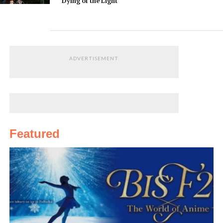
Dying of the Light
ADVERTISEMENT
Featured