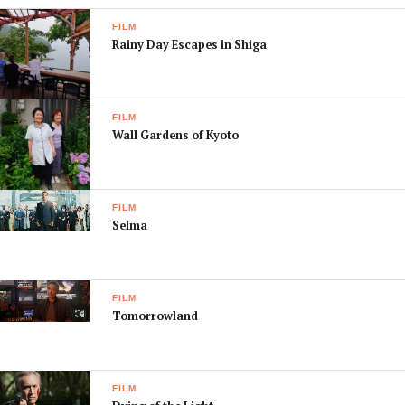
FILM
Rainy Day Escapes in Shiga
FILM
Wall Gardens of Kyoto
FILM
Selma
FILM
Tomorrowland
FILM