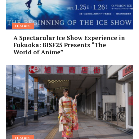
FEATURE
A Spectacular Ice Show Experience in
Fukuoka: BISF25 Presents “The
World of Anime”
FEATURE