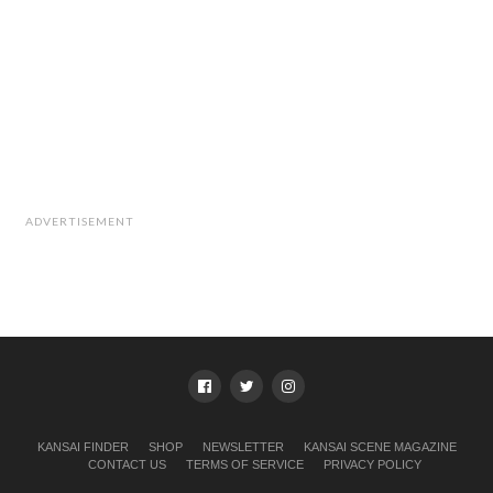
ADVERTISEMENT
KANSAI FINDER
SHOP
NEWSLETTER
KANSAI SCENE MAGAZINE
CONTACT US
TERMS OF SERVICE
PRIVACY POLICY