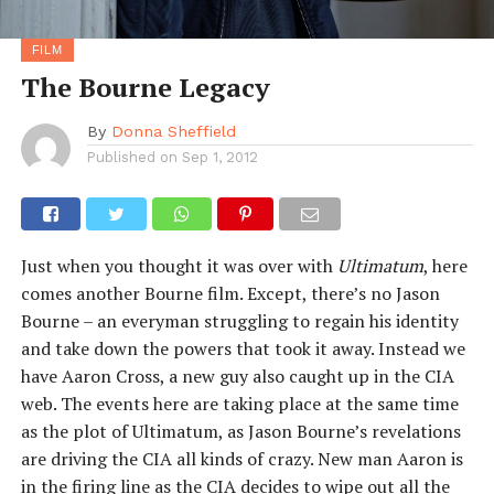
FILM
The Bourne Legacy
By
Donna Sheffield
Published on
Sep 1, 2012
Just when you thought it was over with
Ultimatum
, here
comes another Bourne film. Except, there’s no Jason
Bourne – an everyman struggling to regain his identity
and take down the powers that took it away. Instead we
have Aaron Cross, a new guy also caught up in the CIA
web. The events here are taking place at the same time
as the plot of Ultimatum, as Jason Bourne’s revelations
are driving the CIA all kinds of crazy. New man Aaron is
in the firing line as the CIA decides to wipe out all the