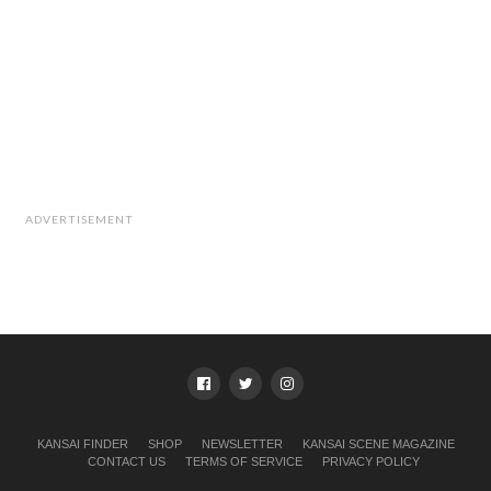
ADVERTISEMENT
KANSAI FINDER
SHOP
NEWSLETTER
KANSAI SCENE MAGAZINE
CONTACT US
TERMS OF SERVICE
PRIVACY POLICY