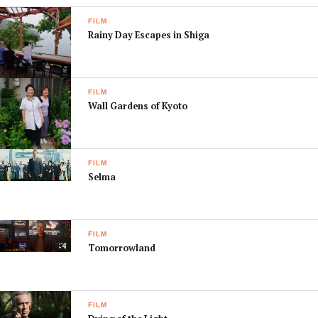
FILM
Rainy Day Escapes in Shiga
FILM
Wall Gardens of Kyoto
FILM
Selma
FILM
Tomorrowland
FILM