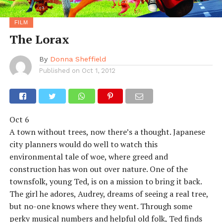
FILM
The Lorax
By
Donna Sheffield
Published on
Oct 1, 2012
Oct 6
A town without trees, now there’s a thought. Japanese
city planners would do well to watch this
environmental tale of woe, where greed and
construction has won out over nature. One of the
townsfolk, young Ted, is on a mission to bring it back.
The girl he adores, Audrey, dreams of seeing a real tree,
but no-one knows where they went. Through some
perky musical numbers and helpful old folk, Ted finds