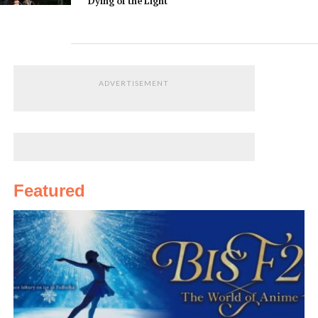
Dying of the Light
ADVERTISEMENT
Featured