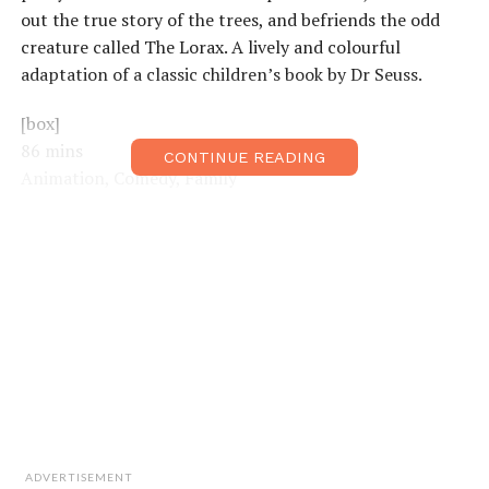
out the true story of the trees, and befriends the odd
creature called The Lorax. A lively and colourful
adaptation of a classic children’s book by Dr Seuss.
[box]
86 mins
CONTINUE READING
Animation, Comedy, Family
Directors:
Chris Renaud, Kyle Balda
Starring:
Zac Efron, Taylor Swift, Danny DeVito [/box]
ADVERTISEMENT