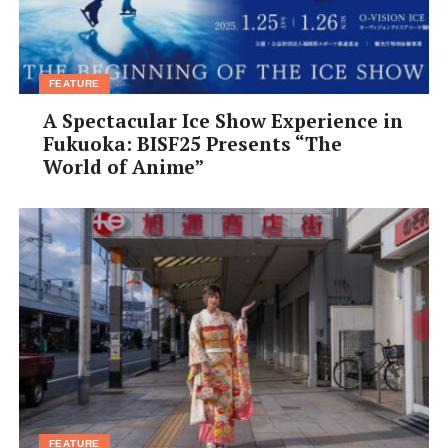
FEATURE
A Spectacular Ice Show Experience in
Fukuoka: BISF25 Presents “The
World of Anime”
FEATURE