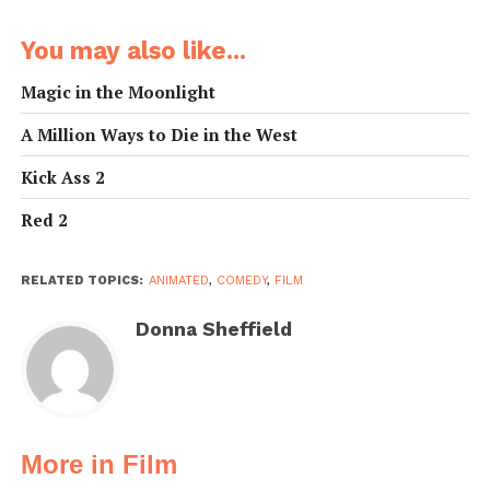
You may also like...
Magic in the Moonlight
A Million Ways to Die in the West
Kick Ass 2
Red 2
RELATED TOPICS:
ANIMATED
,
COMEDY
,
FILM
Donna Sheffield
More in Film