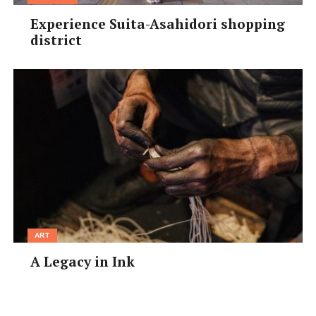
Experience Suita-Asahidori shopping
district
ART
A Legacy in Ink