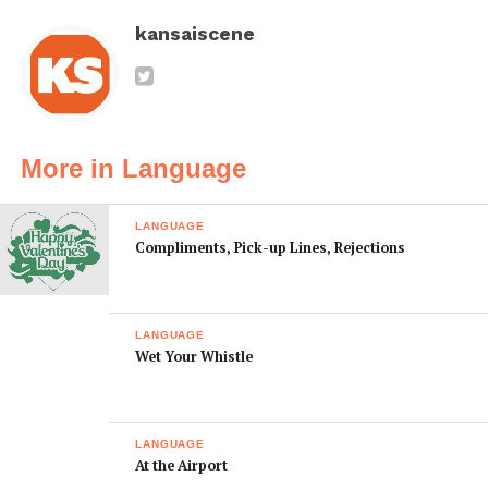
kansaiscene
More in Language
LANGUAGE
Compliments, Pick-up Lines, Rejections
LANGUAGE
Wet Your Whistle
LANGUAGE
At the Airport