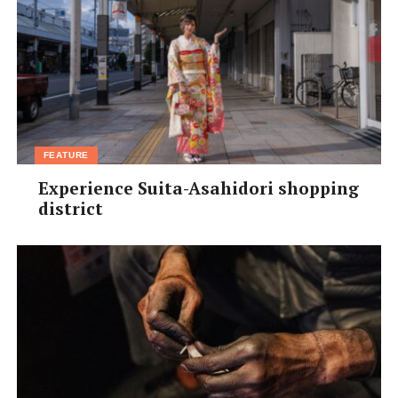
FEATURE
Experience Suita-Asahidori shopping
district