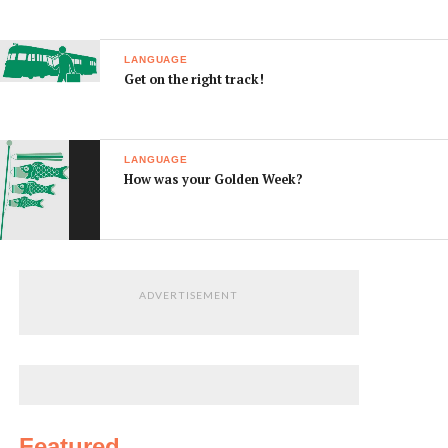
LANGUAGE
Get on the right track!
LANGUAGE
How was your Golden Week?
ADVERTISEMENT
Featured