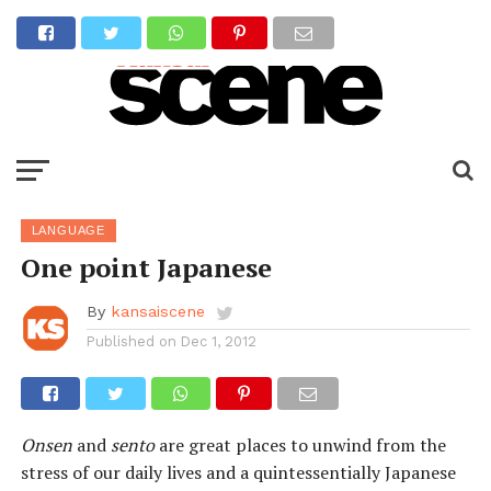
LANGUAGE
One point Japanese
By
kansaiscene
Published on
Dec 1, 2012
Onsen
and
sento
are great places to unwind from the
stress of our daily lives and a quintessentially Japanese