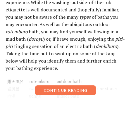
experience. While the washing-outside-of-the-tub
etiquette is well documented and (hopefully) familiar,
you may not be aware of the many
types
of baths you
may encounter. As well as the ubiquitous outdoor
rotemburo
bath, you may find yourself wallowing in a
mud bath (
doroyu
) or, if brave enough, enjoying the
piri-
piri
tingling sensation of an electric bath (
denkiburo
).
Taking the time out to swot up on some of the kanji
below will help you identify them and further enrich
your bathing experience.
露天風呂
rotemburo
outdoor bath
岩風呂
iwaburo
bath made from rocks or stones
CONTINUE READING
内湯
uchiyu
indoor bath
砂湯
sunayu
sand bath
泥湯
doroyu
mud bath
薬湯
yakuyu
herbal/medicinal bath
潮風呂
shioburo
saltwater bath