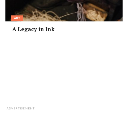
ART
A Legacy in Ink
ADVERTISEMENT