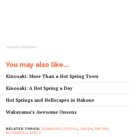
足湯
ashiyu
foot bath
泡風呂
awaburo
bubble bath
電気風呂
denkiburo
electric bath
壷湯
tsuboyu
tub bath
掛かり湯
kakari-yu
rinsing water
混浴
konyoku
mixed bathing
家族風呂
kazokuburo
family bath (for private use)
ADVERTISEMENT
You may also like...
Kinosaki: More Than a Hot Spring Town
Kinosaki: A Hot Spring a Day
Hot Springs and Hellscapes in Hakone
Wakayama’s Awesome Onsens
RELATED TOPICS:
DENKIBURO
,
DOROYU
,
ONSEN
,
PIRI-PIRI
,
ROTEMBURO
,
SENTO