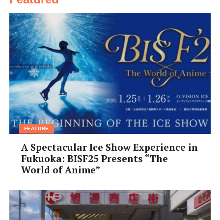
FEATURE
A Spectacular Ice Show Experience in
Fukuoka: BISF25 Presents “The
World of Anime”