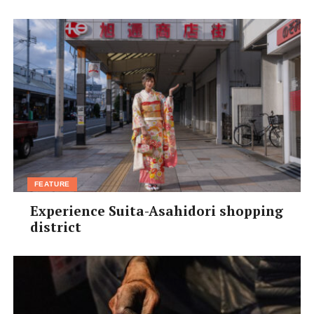
た。私のお薦め温泉は高知県の中村市に
ある海の近くの温泉です。名前は忘れた
けど、サーフィンの時に友達と二回位行
きました。海が見える露天風呂でした。
温泉は入れ墨に厳しいので外国人には銭湯が良いかもし
れません。
Yoshimi Orikasa,
25, Japan, bar staff
[box]
Next month’s question:
FEATURE
What are your hopes, dreams,
Experience Suita-Asahidori shopping
and expectations for 2013: the
district
Year of the Snake?
Email us your answer (in English or 日本語) to
haveyoursay@kansaiscene.com before Dec 10th. Please
include your full name, age, nationality, profession and