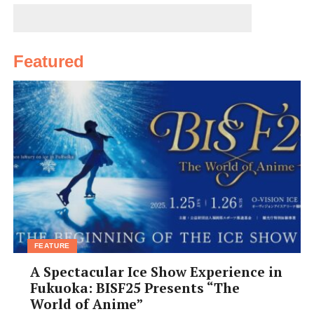
るし良い場所にあると思う。彼女を含め
て７人のグループで行ったよ。温泉に行
ったら、滑りやすいので走って転ばないように。
Featured
Yuuki Kobayashi,
29, Japan, restaurant manager
I love going to Inunaki-san onsen in
Izumisano, down in south Osaka by
Kansai airport. It has easy access by car
and I think is the best onsen in this
region. At first I was very shy about
getting naked in front of strangers. Actually, I’m still
shy about that!
Ali Zaidi,
FEATURE
36, Pakistan, restaurant owner
A Spectacular Ice Show Experience in
Fukuoka: BISF25 Presents “The
World of Anime”
昔は清水温泉に週に二回くらい行きまし