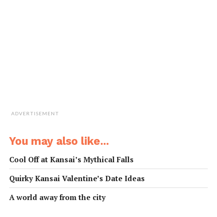
Shinji Inoue,
31, Japan, Irish pub owner
I recommend Kazurabashi onsen in the
mountains of Tokushima, where they also
have the famous vine bridge of Iya valley.
I once went camping there with friends,
and though we got rained on, it was cool
watching a beautiful lightning storm from our tent.
ADVERTISEMENT
Joshua Minty,
24, New Zealand, bar manager
You may also like...
Cool Off at Kansai’s Mythical Falls
近所の銭湯には月一回は行くけど、色々
Quirky Kansai Valentine’s Date Ideas
な種類のお風呂があるし、近所の人とも
会えるし楽しんでるよ。温泉は年に一回
A world away from the city
程度、友達とグループで和歌山の白浜温