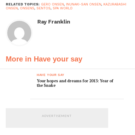
泉に行くね。露天風呂から海が見えてと
RELATED TOPICS:
GERO ONSEN
,
INUNAKI-SAN ONSEN
,
KAZURABASHI
てもきれいで大阪からも近くて行きやすいので、もう５
ONSEN
,
ONSENS
,
SENTOS
,
SPA WORLD
回位行ってるかな。
Ray Franklin
Masataka Morita,
29, Japan, restaurant waiter
I often go with my family to our local
neighborhood sento, which has a nice
More in Have your say
traditional atmosphere and sense of
community. As for onsen, I really like
Yurino- yama onsen in Wakayama, where
HAVE YOUR SAY
Your hopes and dreams for 2013: Year of
you can fill jugs with natural spring water to take home.
the Snake
Rumiko Tomomichi,
42, Japan, travel agent
ADVERTISEMENT
半年に一回位は近所の銭湯に行く。今ま
で行った温泉の中で良かった温泉は和歌
山勝浦温泉かな。海も見えるし、港もあ