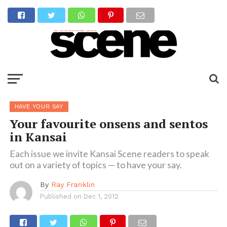
HAVE YOUR SAY
Your favourite onsens and sentos
in Kansai
Each issue we invite Kansai Scene readers to speak
out on a variety of topics — to have your say.
By
Ray Franklin
Published on
Dec 1, 2012