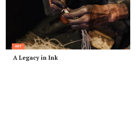
a clear photo. Responses may be edited for clarity and
space.
[/box]
ART
A Legacy in Ink