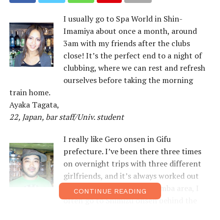
I usually go to Spa World in Shin-
Imamiya about once a month, around
3am with my friends after the clubs
close! It’s the perfect end to a night of
clubbing, where we can rest and refresh
ourselves before taking the morning
train home.
Ayaka Tagata,
22, Japan, bar staff/Univ. student
I really like Gero onsen in Gifu
prefecture. I’ve been there three times
on overnight trips with three different
girlfriends, and it’s always worked out
well for me! Here in the Namba area, I
CONTINUE READING
often go to Shimizu onsen behind the
OPA building.