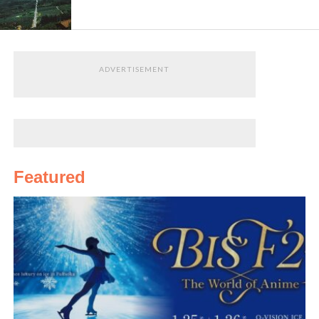
orchards
. Did you know that Tanabe is the largest
producer of
umeboshi
(pickledplum)inJapanThat’s
omiyage
sorted!
ADVERTISEMENT
If you come
in summer,
take a dip in
the Pacific
Ocean at
Featured
Ogigahama
, Tanabe’s very own city beach, or
alternatively at
Shirahama beach
across Tanabe Bay.
Shirahama, easily accessible from Tanabe,is a famous