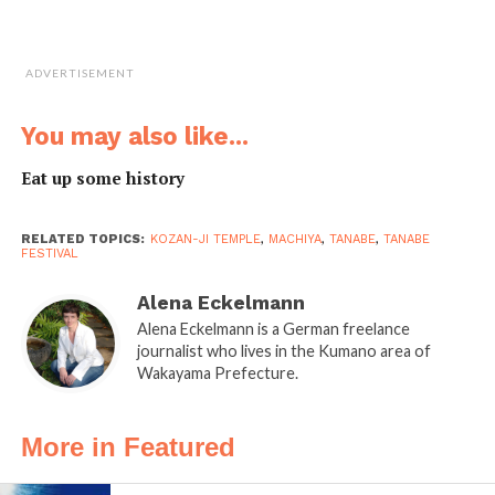
Tanabe Station
visitors are greeted by
a statue of
Benkei
, a
ADVERTISEMENT
legendary 12th
century Buddhist
You may also like...
warrior monk. You
don’t need new
Eat up some history
glasses if you think
that this guy is rather
RELATED TOPICS:
KOZAN-JI TEMPLE
,
MACHIYA
,
TANABE
,
TANABE
big. Benkei was over
FESTIVAL
two meters tall and of
Alena Eckelmann
great strength. He was
Alena Eckelmann is a German freelance
said to be born in
journalist who lives in the Kumano area of
Tanabe and is now celebrated at the
Benkei Matsuri
Wakayama Prefecture.
held in October each year.
A more contemporary celebrity of Tanabe is Minakata
More in Featured
Kumagusu (1867-1941), a pioneer naturalist and