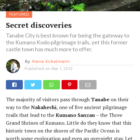
FEATURED
Secret discoveries
Tanabe City is best known for being the gateway to
the Kumano Kodo pilgrimage trails, yet this former
castle town has much more to offer.
By
Alena Eckelmann
Published on
Mar 1, 2013
The majority of visitors pass through
Tanabe
on their
way to the
Nakahechi
, one of five ancient pilgrimage
trails that lead to the
Kumano Sanzan
– the Three
Grand Shrines of Kumano. Little do they know that this
historic town on the shores of the Pacific Ocean is
worth some exploration and even an overnight stay. Let