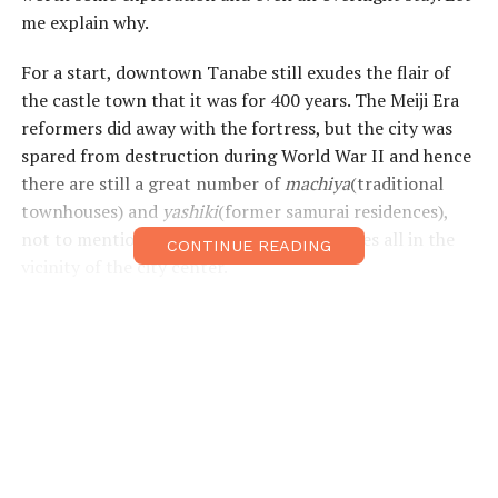
me explain why.
For a start, downtown Tanabe still exudes the flair of
the castle town that it was for 400 years. The Meiji Era
reformers did away with the fortress, but the city was
spared from destruction during World War II and hence
there are still a great number of
machiya
(traditional
townhouses) and
yashiki
(former samurai residences),
not to mention a dozen shrines and temples all in the
CONTINUE READING
vicinity of the city center.
The
Tanabe Machi-Naviaudio
guide(
tb-
kumano.jp/en/audio-guides/audio_guide
) will tell you all
about Tanabe’s history and about the town’s illustrious
VIPs – Benkei, Ueshiba Morihei and Minakata Kumagusu
– and guide you to places associated with them.
Right outside the
Kii