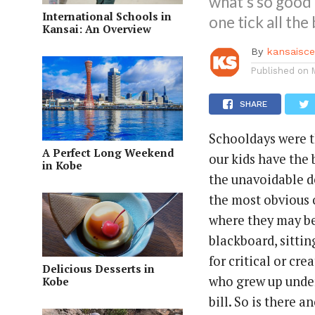
what’s so good 
International Schools in
one tick all the
Kansai: An Overview
By
kansaisc
Published on
SHARE
Schooldays were t
A Perfect Long Weekend
our kids have the
in Kobe
the unavoidable d
the most obvious o
where they may be 
blackboard, sitti
for critical or cr
Delicious Desserts in
who grew up under 
Kobe
bill. So is there 