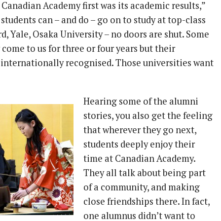
Canadian Academy first was its academic results,”
 students can – and do – go on to study at top-class
rd, Yale, Osaka University – no doors are shut. Some
come to us for three or four years but their
internationally recognised. Those universities want
Hearing some of the alumni
stories, you also get the feeling
that wherever they go next,
students deeply enjoy their
time at Canadian Academy.
They all talk about being part
of a community, and making
close friendships there. In fact,
one alumnus didn’t want to