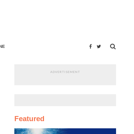
NE
ADVERTISEMENT
Featured