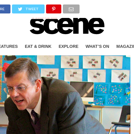
RE
TWEET
EATURES
EAT & DRINK
EXPLORE
WHAT’S ON
MAGAZI