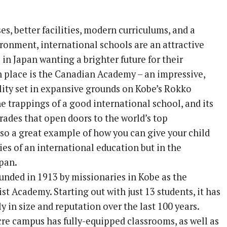
es, better facilities, modern curriculums, and a
ironment, international schools are an attractive
 in Japan wanting a brighter future for their
h place is the Canadian Academy – an impressive,
ility set in expansive grounds on Kobe’s Rokko
 the trappings of a good international school, and its
rades that open doors to the world’s top
 also a great example of how you can give your child
ies of an international education but in the
pan.
unded in 1913 by missionaries in Kobe as the
t Academy. Starting out with just 13 students, it has
 in size and reputation over the last 100 years.
cre campus has fully-equipped classrooms, as well as