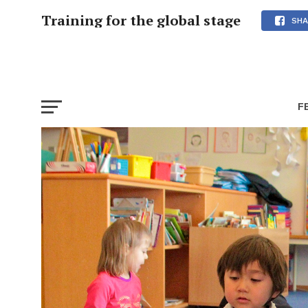
Training for the global stage
SHA
F