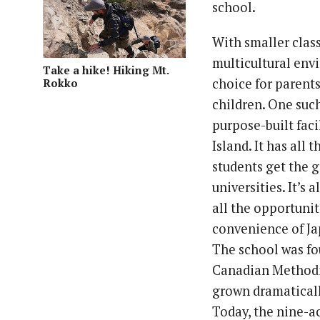
school.
With smaller class
multicultural env
Take a hike! Hiking Mt.
choice for parents
Rokko
children. One suc
purpose-built fac
Island. It has all
students get the g
universities. It’s
all the opportunit
convenience of Ja
The school was fo
Canadian Methodis
grown dramatically
Today, the nine-a