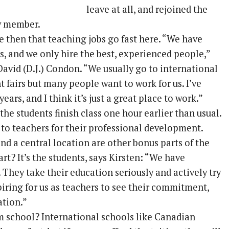
leave at all, and rejoined the
ty member.
e then that teaching jobs go fast here. “We have
s, and we only hire the best, experienced people,”
avid (D.J.) Condon. “We usually go to international
 fairs but many people want to work for us. I’ve
ears, and I think it’s just a great place to work.”
he students finish class one hour earlier than usual.
 to teachers for their professional development.
and a central location are other bonus parts of the
art? It’s the students, says Kirsten: “We have
They take their education seriously and actively try
nspiring for us as teachers to see their commitment,
ation.”
m school? International schools like Canadian