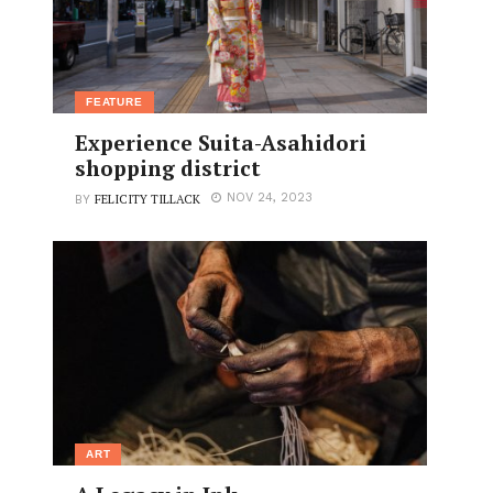
FEATURE
Experience Suita-Asahidori
shopping district
FELICITY TILLACK
NOV 24, 2023
BY
ART