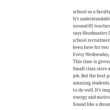
school as a facul
It’s understandabl
around 85 teacher
says Headmaster D
school recruitment
been here for two y
Every Wednesday, t
This time is given
Small class sizes 
job. But the best p
amazing students. 
to do well. It’s i
energy and motiv
Sound like a drea