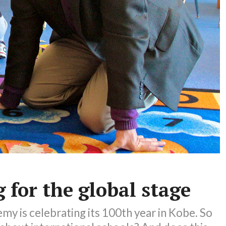
 for the global stage
y is celebrating its 100th year in Kobe. So