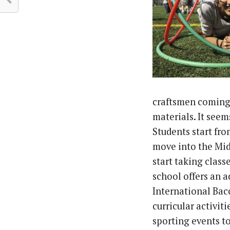
craftsmen coming 
materials. It seems
Students start fr
move into the Mi
start taking clas
school offers an 
International Bac
curricular activit
sporting events t