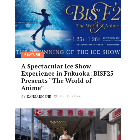
FEATURE
A Spectacular Ice Show
Experience in Fukuoka: BISF25
Presents “The World of
Anime”
KANSAISCENE
OCT 8, 2024
BY