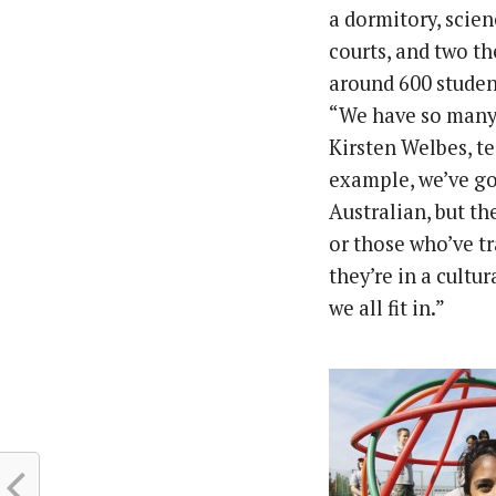
a dormitory, scien
courts, and two th
around 600 student
“We have so many 
Kirsten Welbes, t
example, we’ve go
Australian, but th
or those who’ve tr
they’re in a cultu
we all fit in.”