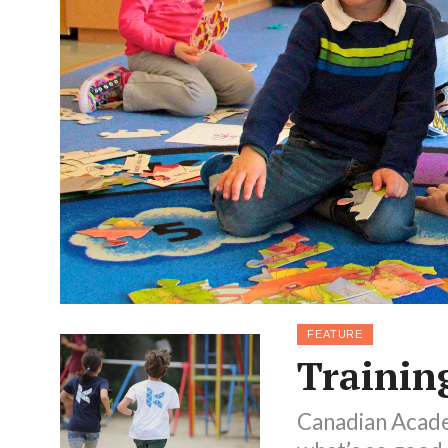
FEATURE
Training
Canadian Academ