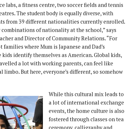
ce labs, a fitness centre, two soccer fields and tennis
eatres. The student body is equally diverse, with
s from 39 different nationalities currently enrolled.
combinations of nationality at the school,” says
eacher and Director of Community Relations. “For
t families where Mum is Japanese and Dad’s
e kids identify themselves as American. Global kids,
avelled a lot with working parents, can feel like
ral limbo. But here, everyone’s different, so somehow
While this cultural mix leads to
a lot of international exchange
events, the home culture is also
fostered through classes on tea
ceremony, calligraphy and