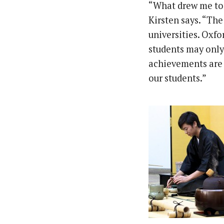
“What drew me to 
Kirsten says. “The
universities. Oxfo
students may only 
achievements are 
our students.”