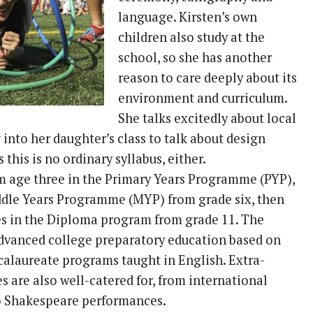
language. Kirsten’s own
children also study at the
school, so she has another
reason to care deeply about its
environment and curriculum.
She talks excitedly about local
into her daughter’s class to talk about design
 this is no ordinary syllabus, either.
om age three in the Primary Years Programme (PYP),
ddle Years Programme (MYP) from grade six, then
ses in the Diploma program from grade 11. The
advanced college preparatory education based on
calaureate programs taught in English. Extra-
ies are also well-catered for, from international
o Shakespeare performances.