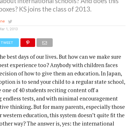
about international schools? And does this
 boxes? KS joins the class of 2013.
ene
Mar 1, 2013
TWEET
he best days of our lives. But how can we make sure
 best experience too? Anybody with children faces
ecision of how to give them an education. In Japan,
ption is to send your child to a regular state school,
one of 40 students reciting content off a
ng endless tests, and with minimal encouragement
eative thinking. But for many parents, especially those
western education, this system doesn’t quite fit the
another way? The answer is, yes: the international