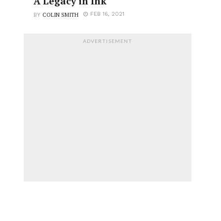
A Legacy in Ink
COLIN SMITH
FEB 16, 2021
BY
ADVERTISEMENT