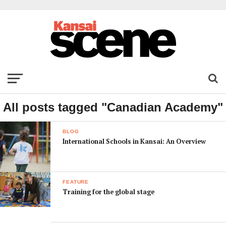
All posts tagged "Canadian Academy"
BLOG
International Schools in Kansai: An Overview
FEATURE
Training for the global stage