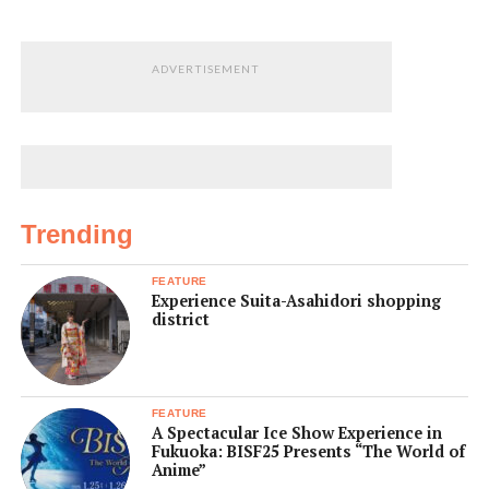
ADVERTISEMENT
Trending
FEATURE
Experience Suita-Asahidori shopping
district
FEATURE
A Spectacular Ice Show Experience in
Fukuoka: BISF25 Presents “The World of
Anime”