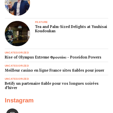
FEATURE
Tea and Palm-Sized Delights at Yuuhisai
Koudoukan
UNCATEGORIZED
Rise of Olympus Extreme Φρουτάκι – Poseidon Powers
UNCATEGORIZED
Meilleur casino en ligne France sites fiables pour jouer
UNCATEGORIZED
Betify un partenaire fiable pour vos longues soirées
d’hiver
Instagram