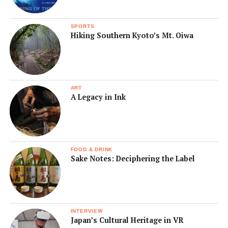
SPORTS
Hiking Southern Kyoto’s Mt. Oiwa
ART
A Legacy in Ink
FOOD & DRINK
Sake Notes: Deciphering the Label
INTERVIEW
Japan’s Cultural Heritage in VR