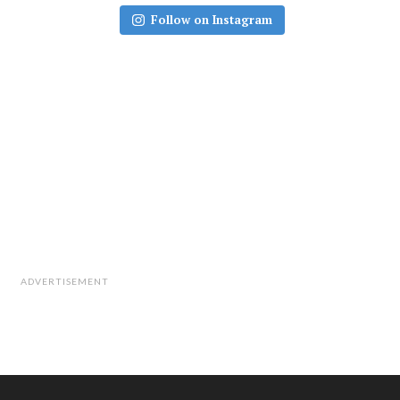
Follow on Instagram
ADVERTISEMENT