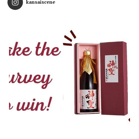
kansaiscene