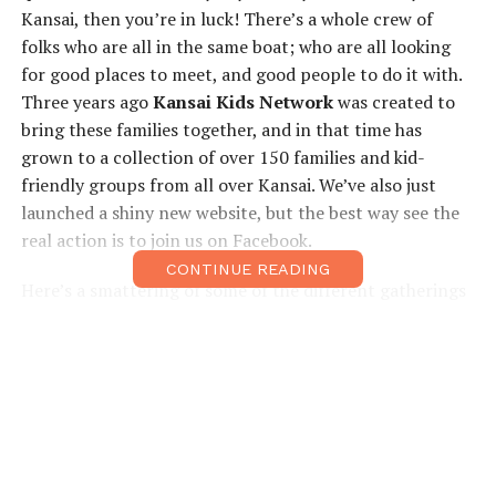
Kansai, then you’re in luck! There’s a whole crew of
folks who are all in the same boat; who are all looking
for good places to meet, and good people to do it with.
Three years ago
Kansai Kids Network
was created to
bring these families together, and in that time has
grown to a collection of over 150 families and kid-
friendly groups from all over Kansai. We’ve also just
launched a shiny new website, but the best way see the
real action is to join us on Facebook.
CONTINUE READING
Here’s a smattering of some of the different gatherings
we’ve had, to give you a taste of the fun. We have
playgroups in North Osaka, Kyoto, and one for newbie
mums, all run by parents who are pros at working with
kids. We also feature classes in
parent/child yoga
,
music, eco awareness, and sign language for babies.
Frequent gatherings at fun kid centers, such as
Kids
Plaza, USJ, Dream 21
and
Kid-o-kidat
Bournelund are