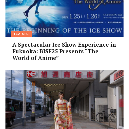
FEATURE
A Spectacular Ice Show Experience in
Fukuoka: BISF25 Presents “The
World of Anime”