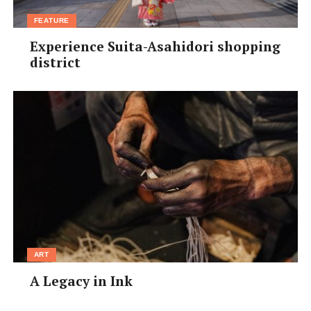
FEATURE
Experience Suita-Asahidori shopping
district
ART
A Legacy in Ink