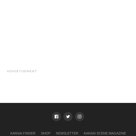
ADVERTISEMENT
KANSAI FINDER
SHOP
NEWSLETTER
KANSAI SCENE MAGAZINE