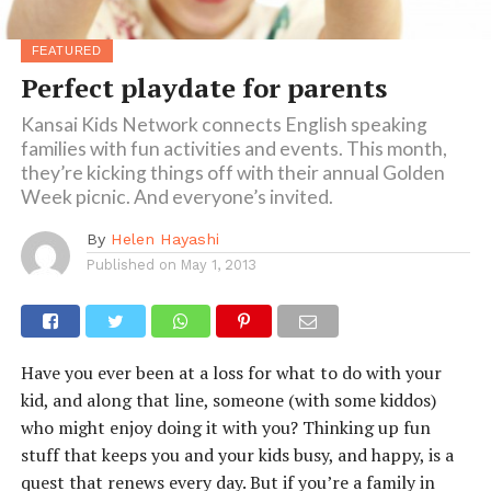
FEATURED
Perfect playdate for parents
Kansai Kids Network connects English speaking
families with fun activities and events. This month,
they’re kicking things off with their annual Golden
Week picnic. And everyone’s invited.
By
Helen Hayashi
Published on
May 1, 2013
Have you ever been at a loss for what to do with your
kid, and along that line, someone (with some kiddos)
who might enjoy doing it with you? Thinking up fun
stuff that keeps you and your kids busy, and happy, is a
quest that renews every day. But if you’re a family in