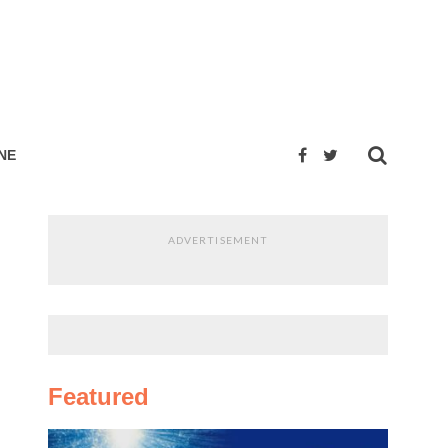
NE
ADVERTISEMENT
Featured