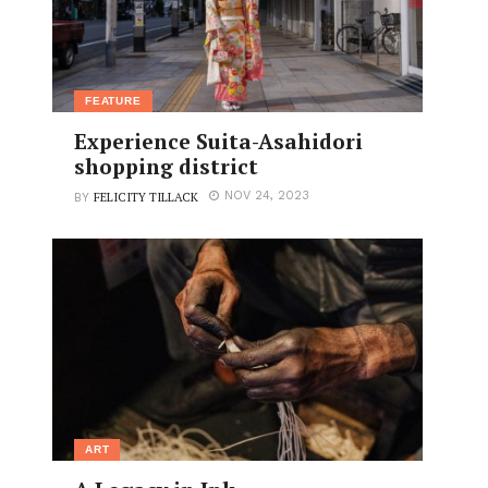
FEATURE
Experience Suita-Asahidori
shopping district
FELICITY TILLACK
NOV 24, 2023
BY
ART