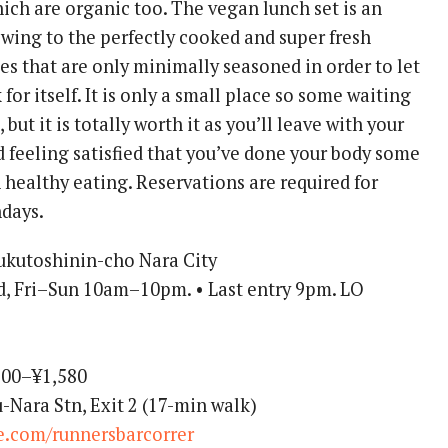
ich are organic too. The vegan lunch set is an
owing to the perfectly cooked and super fresh
es that are only minimally seasoned in order to let
for itself. It is only a small place so some waiting
but it is totally worth it as you’ll leave with your
 feeling satisfied that you’ve done your body some
 healthy eating. Reservations are required for
ndays.
ukutoshinin-cho Nara City
 Fri–Sun 10am–10pm. • Last entry 9pm. LO
00–¥1,580
-Nara Stn, Exit 2 (17-min walk)
te.com/runnersbarcorrer