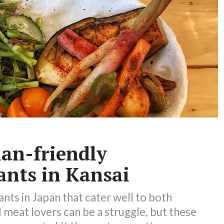
ian-friendly
ants in Kansai
ants in Japan that cater well to both
 meat lovers can be a struggle, but these