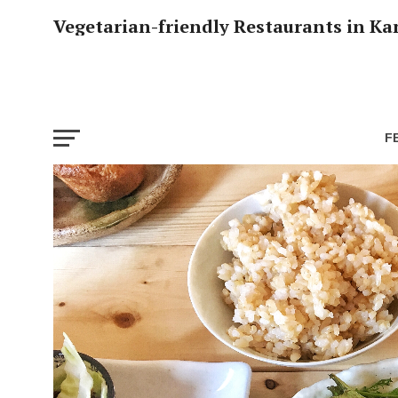
Vegetarian-friendly Restaurants in Ka
F