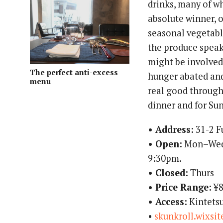
drinks, many of wh
absolute winner, 
seasonal vegetabl
the produce speak 
might be involved, 
The perfect anti-excess
hunger abated and
menu
real good through
dinner and for Su
• Address:
31-2 F
• Open:
Mon–Wed,
9:30pm.
• Closed:
Thurs
• Price Range:
¥8
• Access:
Kintetsu
•
skunkroll.wixsi