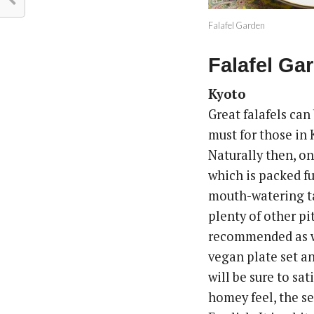
Falafel Garden
Falafel Ga
Kyoto
Great falafels can
must for those in
Naturally then, on
which is packed ful
mouth-watering tah
plenty of other p
recommended as w
vegan plate set an
will be sure to sat
homey feel, the s