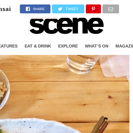
nsai
SHARE
TWEET
EATURES
EAT & DRINK
EXPLORE
WHAT’S ON
MAGAZI