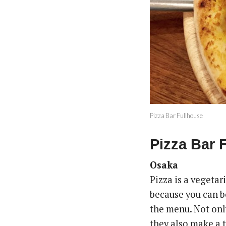
Pizza Bar Fullhouse
Pizza Bar 
Osaka
Pizza is a vegeta
because you can be
the menu. Not onl
they also make a 