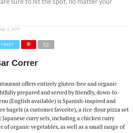
 are sure to hit the spot, no matter your
Sep 3, 2017
TWEET
ar Correr
staurant offers entirely gluten-free and organic
htfully prepared and served by friendly, down-to-
enu (English available) is Spanish-inspired and
ee bagels (a customer favorite), a rice-flour pizza set
t Japanese curry sets, including a chicken curry
r of organic vegetables, as well as a small range of