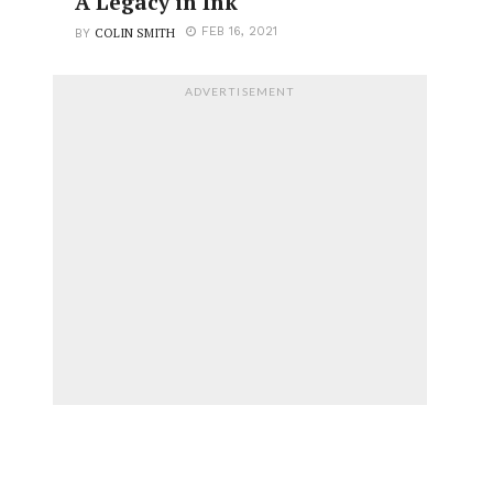
A Legacy in Ink
COLIN SMITH
FEB 16, 2021
BY
ADVERTISEMENT