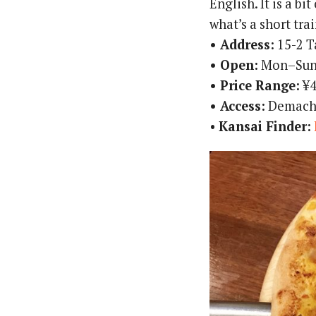
English. It is a bi
what’s a short trai
• Address:
15-2 T
• Open:
Mon–Sun
• Price Range:
¥4
• Access:
Demachi
•
Kansai Finder: