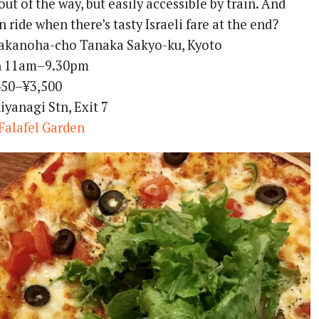
t out of the way, but easily accessible by train. And
n ride when there’s tasty Israeli fare at the end?
akanoha-cho Tanaka Sakyo-ku, Kyoto
 11am–9.30pm
50–¥3,500
yanagi Stn, Exit 7
Falafel Garden