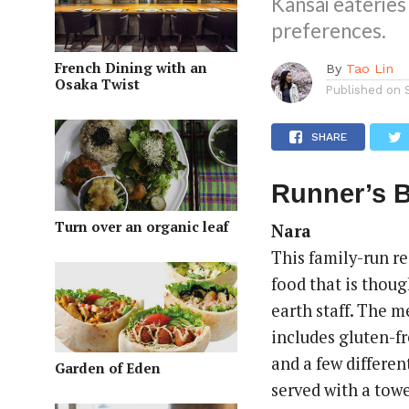
Kansai eateries
preferences.
French Dining with an
By
Tao Lin
Osaka Twist
Published on
SHARE
Runner’s B
Turn over an organic leaf
Nara
This family-run re
food that is thoug
earth staff. The m
includes gluten-fr
and a few differen
Garden of Eden
served with a towe