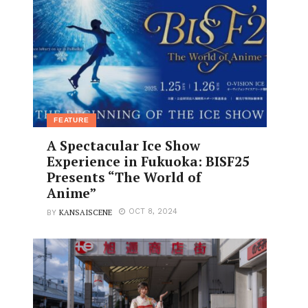
FEATURE
A Spectacular Ice Show
Experience in Fukuoka: BISF25
Presents “The World of
Anime”
KANSAISCENE
OCT 8, 2024
BY