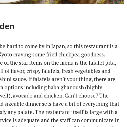
rden
 be hard to come by in Japan, so this restaurant is a
 Kyoto craving some fried chickpea goodness.
e of the star items on the menu is the falafel pita,
l of flavor, crispy falafels, fresh vegetables and
ini sauce. If falafels aren’t your thing, there are
ita options including baba ghanoush (highly
ell), avocado and chicken. Can’t choose? The
d sizeable dinner sets have a bit of everything that
isfy any palate. The restaurant itself is large with a
ervice is adequate and the staff can communicate in