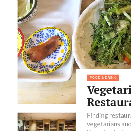
FOOD & DRINK
Vegetar
Restaur
Finding restaur
vegetarians and