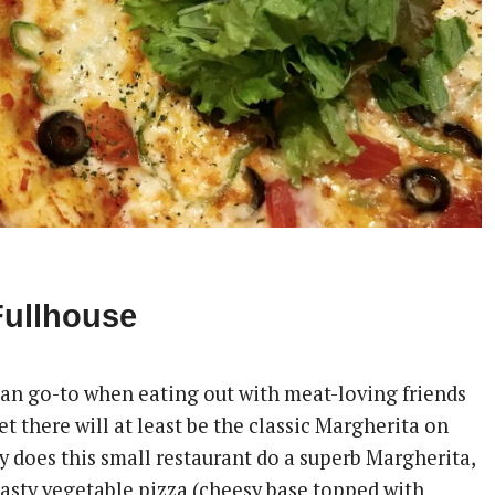
Fullhouse
rian go-to when eating out with meat-loving friends
t there will at least be the classic Margherita on
y does this small restaurant do a superb Margherita,
tasty vegetable pizza (cheesy base topped with