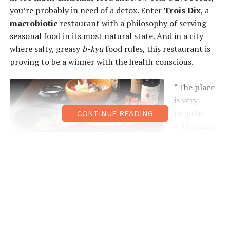
you’re probably in need of a detox. Enter
Trois Dix
, a
macrobiotic
restaurant with a philosophy of serving
seasonal food in its most natural state. And in a city
where salty, greasy
b-kyu
food rules, this restaurant is
proving to be a winner with the health conscious.
“The place
is very
popular
CONTINUE READING
with ladies,
who come
with their
children or
girlfriends
for a
delicious
and
nutritious meal,” says owner Hayashi, who left the hotel