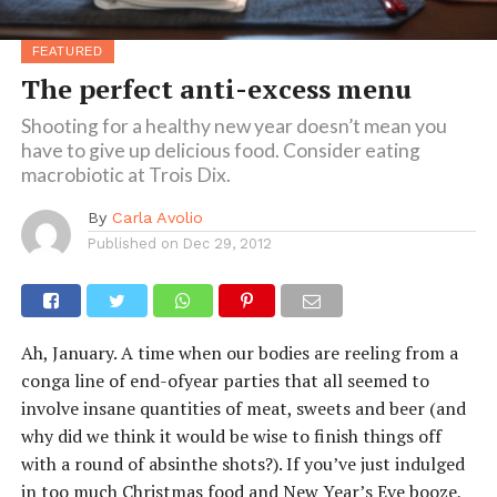
FEATURED
The perfect anti-excess menu
Shooting for a healthy new year doesn’t mean you
have to give up delicious food. Consider eating
macrobiotic at Trois Dix.
By
Carla Avolio
Published on
Dec 29, 2012
Ah, January. A time when our bodies are reeling from a
conga line of end-ofyear parties that all seemed to
involve insane quantities of meat, sweets and beer (and
why did we think it would be wise to finish things off
with a round of absinthe shots?). If you’ve just indulged
in too much Christmas food and New Year’s Eve booze,