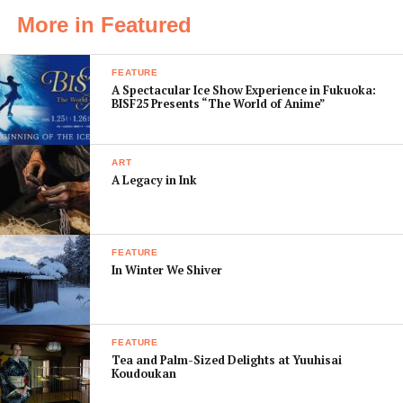
can be ordered with tofu cheese instead of mozzarella,
More in Featured
and the
omurice
is served with brown rice in a wrapping
of
yuba
tofu instead of egg. But despite the restaurant’s
FEATURE
focus on the plant kingdom, Trois Dix also caters for
A Spectacular Ice Show Experience in Fukuoka:
BISF25 Presents “The World of Anime”
meat-lovers, with dishes of seafood, fowl, pork and beef.
ART
A Legacy in Ink
FEATURE
In Winter We Shiver
FEATURE
Tea and Palm-Sized Delights at Yuuhisai
Interestingly, there’s also a selection of imitation meat
Koudoukan
dishes including tofu Bolognese pasta, and a fillet of