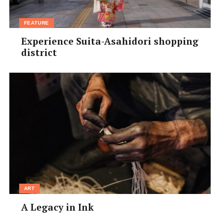
FEATURE
Experience Suita-Asahidori shopping
district
ART
A Legacy in Ink