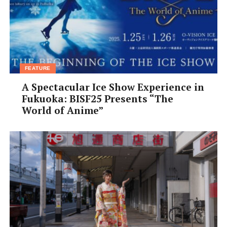
•
Open:
Lunch 11:30am-5pm; Cafe time 11:30am-
midnight; Dinner 5:30pm-midnight; Closed on
Wednesday
•
Tel:
06-6648 8336
[/box]
FEATURE
A Spectacular Ice Show Experience in
Fukuoka: BISF25 Presents “The
World of Anime”