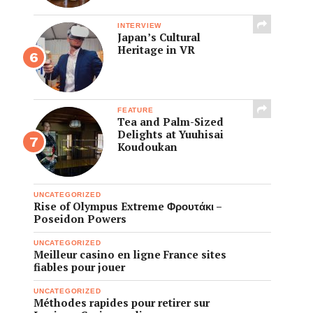
INTERVIEW
Japan’s Cultural
Heritage in VR
FEATURE
Tea and Palm-Sized
Delights at Yuuhisai
Koudoukan
UNCATEGORIZED
Rise of Olympus Extreme Φρουτάκι –
Poseidon Powers
UNCATEGORIZED
Meilleur casino en ligne France sites
fiables pour jouer
UNCATEGORIZED
Méthodes rapides pour retirer sur