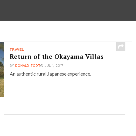
TRAVEL
Return of the Okayama Villas
BY
DONALD TODT
JUL 1, 2017
An authentic rural Japanese experience.