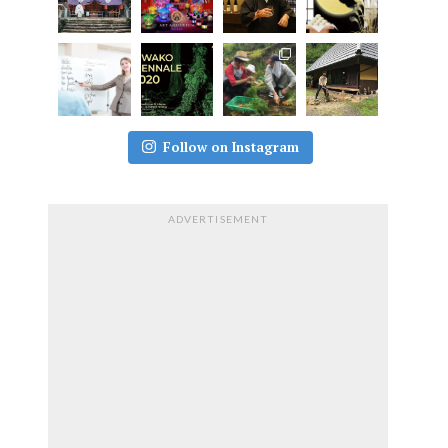
Follow on Instagram
ADVERTISEMENT