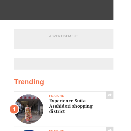
ADVERTISEMENT
Trending
FEATURE
Experience Suita-
Asahidori shopping
district