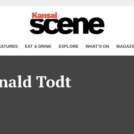
EATURES
EAT & DRINK
EXPLORE
WHAT’S ON
MAGAZI
nald Todt