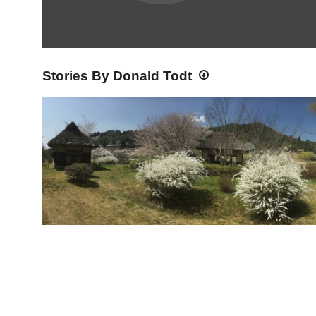
Stories By Donald Todt