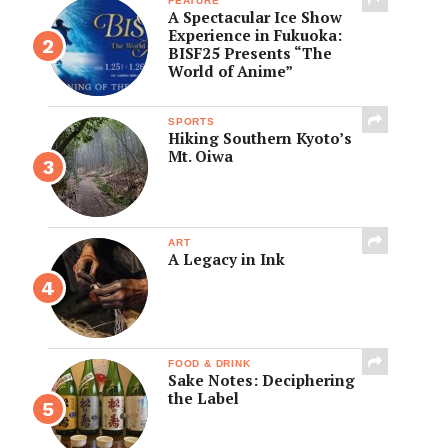
FEATURE
A Spectacular Ice Show
Experience in Fukuoka:
BISF25 Presents “The
World of Anime”
SPORTS
Hiking Southern Kyoto’s
Mt. Oiwa
ART
A Legacy in Ink
FOOD & DRINK
Sake Notes: Deciphering
the Label