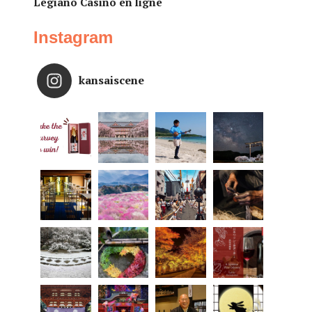
Legiano Casino en ligne
Instagram
kansaiscene