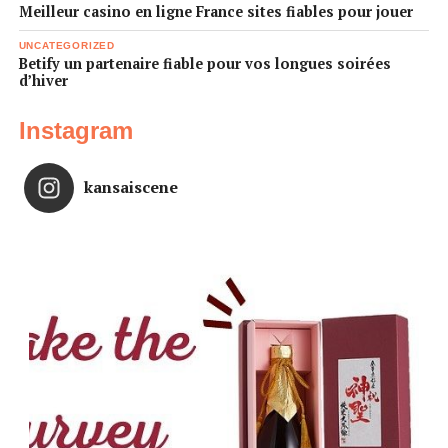
Meilleur casino en ligne France sites fiables pour jouer
UNCATEGORIZED
Betify un partenaire fiable pour vos longues soirées
d’hiver
Instagram
kansaiscene