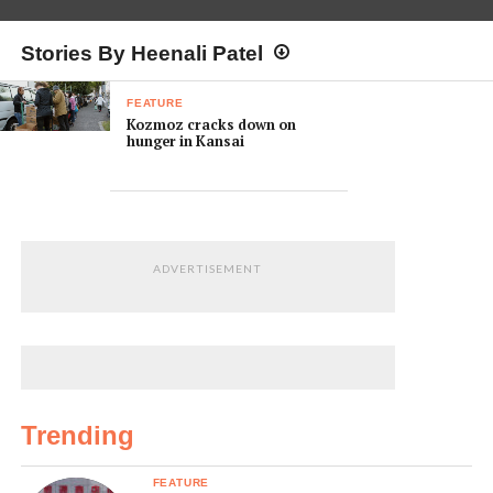
Stories By Heenali Patel
FEATURE
Kozmoz cracks down on
hunger in Kansai
ADVERTISEMENT
Trending
FEATURE