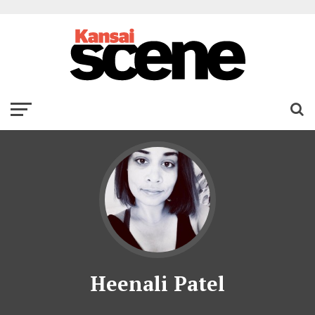
Heenali Patel