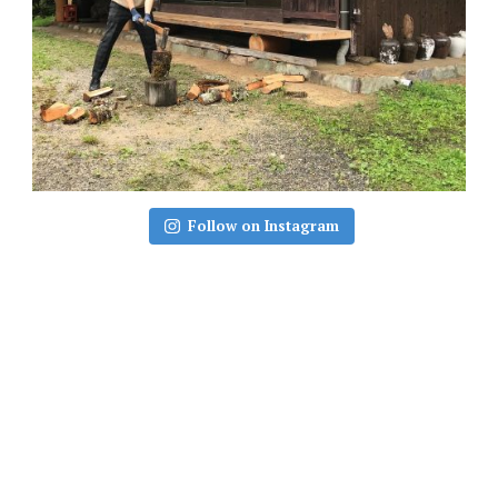
Follow on Instagram