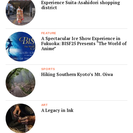
Experience Suita-Asahidori shopping
district
FEATURE
A Spectacular Ice Show Experience in
Fukuoka: BISF25 Presents “The World of
Anime”
SPORTS
Hiking Southern Kyoto’s Mt. Oiwa
ART
A Legacy in Ink