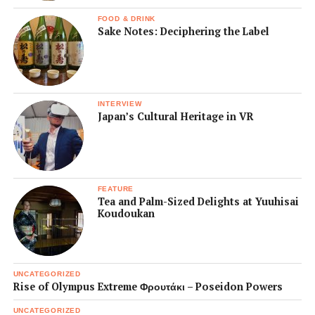
FOOD & DRINK
Sake Notes: Deciphering the Label
INTERVIEW
Japan’s Cultural Heritage in VR
FEATURE
Tea and Palm-Sized Delights at Yuuhisai
Koudoukan
UNCATEGORIZED
Rise of Olympus Extreme Φρουτάκι – Poseidon Powers
UNCATEGORIZED