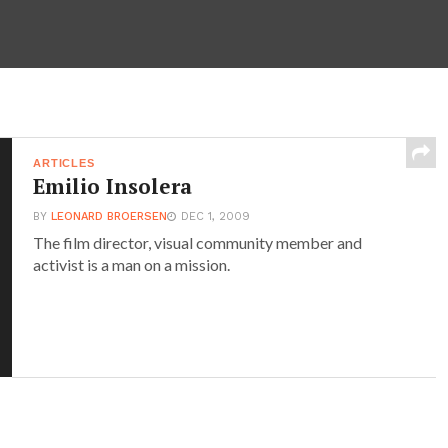
ARTICLES
Emilio Insolera
BY
LEONARD BROERSEN
DEC 1, 2009
The film director, visual community member and
activist is a man on a mission.