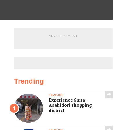
ADVERTISEMENT
Trending
FEATURE
Experience Suita-
Asahidori shopping
district