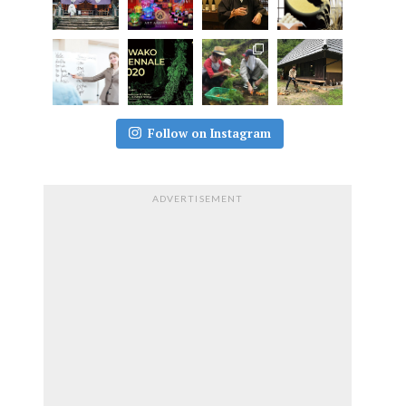
Follow on Instagram
ADVERTISEMENT