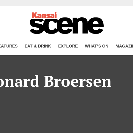
EATURES
EAT & DRINK
EXPLORE
WHAT’S ON
MAGAZI
onard Broersen