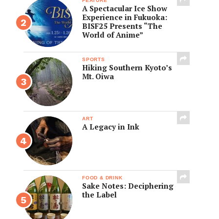
FEATURE
A Spectacular Ice Show
Experience in Fukuoka:
BISF25 Presents “The
World of Anime”
SPORTS
Hiking Southern Kyoto’s
Mt. Oiwa
ART
A Legacy in Ink
FOOD & DRINK
Sake Notes: Deciphering
the Label