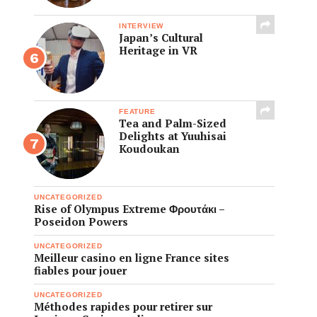
INTERVIEW
Japan’s Cultural
Heritage in VR
FEATURE
Tea and Palm-Sized
Delights at Yuuhisai
Koudoukan
UNCATEGORIZED
Rise of Olympus Extreme Φρουτάκι –
Poseidon Powers
UNCATEGORIZED
Meilleur casino en ligne France sites
fiables pour jouer
UNCATEGORIZED
Méthodes rapides pour retirer sur