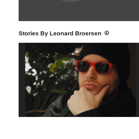
Stories By Leonard Broersen