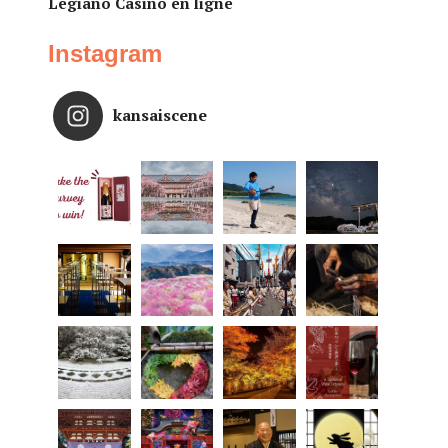
Legiano Casino en ligne
Instagram
kansaiscene