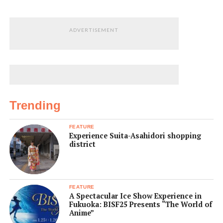
ADVERTISEMENT
Trending
FEATURE
Experience Suita-Asahidori shopping
district
FEATURE
A Spectacular Ice Show Experience in
Fukuoka: BISF25 Presents “The World of
Anime”