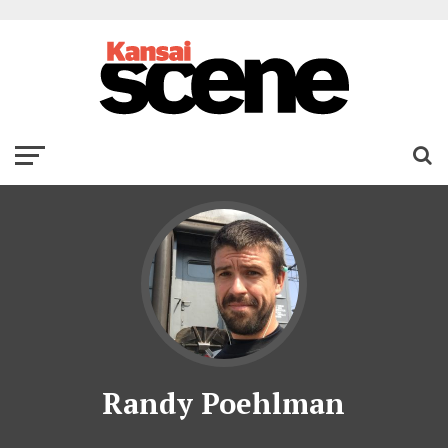
Randy Poehlman