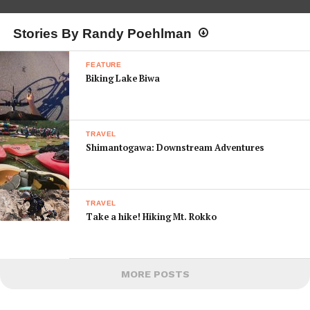
Stories By Randy Poehlman
FEATURE
Biking Lake Biwa
TRAVEL
Shimantogawa: Downstream Adventures
TRAVEL
Take a hike! Hiking Mt. Rokko
MORE POSTS