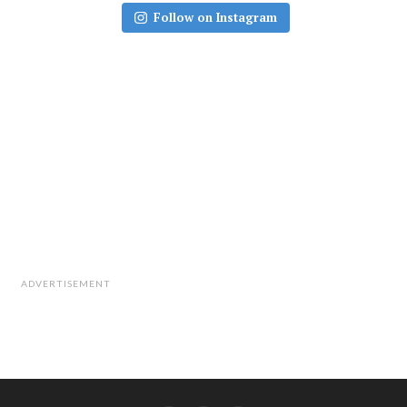
Follow on Instagram
ADVERTISEMENT