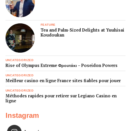
FEATURE
Tea and Palm-Sized Delights at Yuuhisai
Koudoukan
UNCATEGORIZED
Rise of Olympus Extreme Φρουτάκι – Poseidon Powers
UNCATEGORIZED
Meilleur casino en ligne France sites fiables pour jouer
UNCATEGORIZED
Méthodes rapides pour retirer sur Legiano Casino en
ligne
Instagram