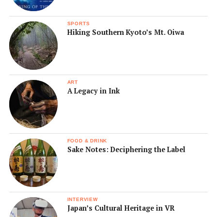
SPORTS
Hiking Southern Kyoto’s Mt. Oiwa
ART
A Legacy in Ink
FOOD & DRINK
Sake Notes: Deciphering the Label
INTERVIEW
Japan’s Cultural Heritage in VR