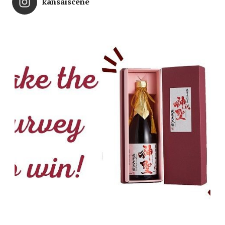
kansaiscene