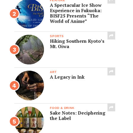
FEATURE
A Spectacular Ice Show
Experience in Fukuoka:
BISF25 Presents “The
World of Anime”
SPORTS
Hiking Southern Kyoto’s
Mt. Oiwa
ART
A Legacy in Ink
FOOD & DRINK
Sake Notes: Deciphering
the Label