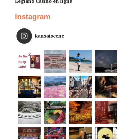
Legiano Casino en ligne
Instagram
kansaiscene