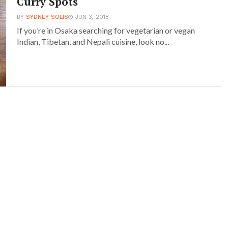
Curry Spots
BY
SYDNEY SOLIS
JUN 3, 2018
If you’re in Osaka searching for vegetarian or vegan
Indian, Tibetan, and Nepali cuisine, look no...