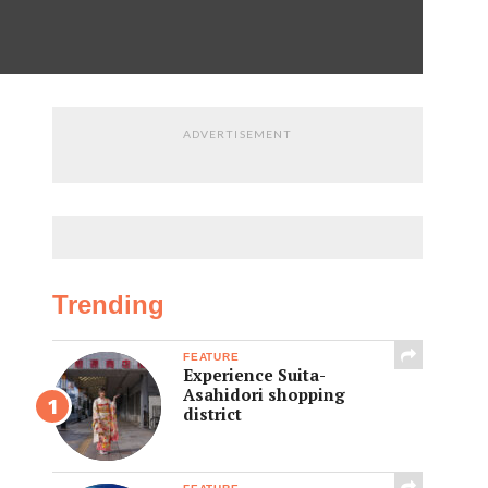
ADVERTISEMENT
Trending
FEATURE
Experience Suita-
Asahidori shopping
district