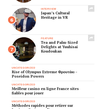
INTERVIEW
Japan’s Cultural
Heritage in VR
FEATURE
Tea and Palm-Sized
Delights at Yuuhisai
Koudoukan
UNCATEGORIZED
Rise of Olympus Extreme Φρουτάκι –
Poseidon Powers
UNCATEGORIZED
Meilleur casino en ligne France sites
fiables pour jouer
UNCATEGORIZED
Méthodes rapides pour retirer sur