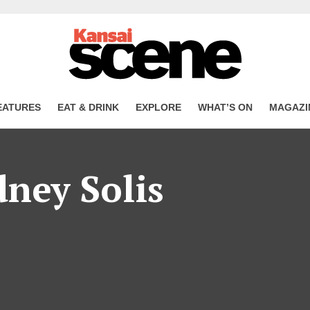
EATURES
EAT & DRINK
EXPLORE
WHAT’S ON
MAGAZI
dney Solis