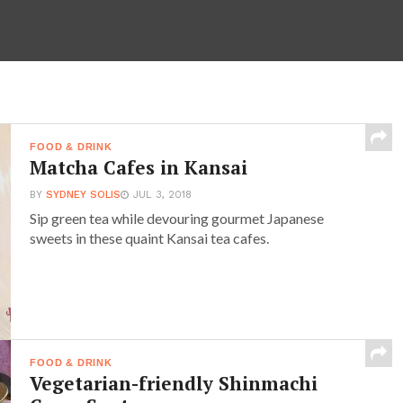
FOOD & DRINK
Matcha Cafes in Kansai
BY
SYDNEY SOLIS
JUL 3, 2018
Sip green tea while devouring gourmet Japanese
sweets in these quaint Kansai tea cafes.
FOOD & DRINK
Vegetarian-friendly Shinmachi