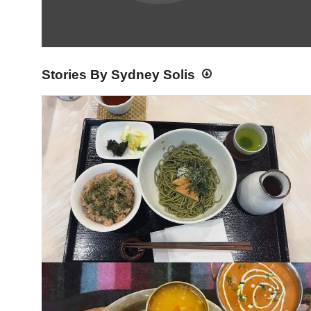
Stories By Sydney Solis