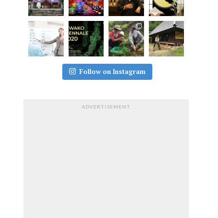
Follow on Instagram
ADVERTISEMENT