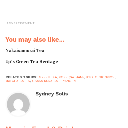
Mart 2F
• Access: Rokko Liner Fashion Mart Stn, 1-min walk
(parking available)
• Tel: 078-858-6710
ADVERTISEMENT
•
kobe-teahane.com
You may also like...
Nakaisamurai Tea
Uji’s Green Tea Heritage
RELATED TOPICS:
GREEN TEA
,
KOBE ÇAY HANE
,
KYOTO GIONKIOSI
,
MATCHA CAFES
,
OSAKA KURA CAFE YANOEN
Sydney Solis