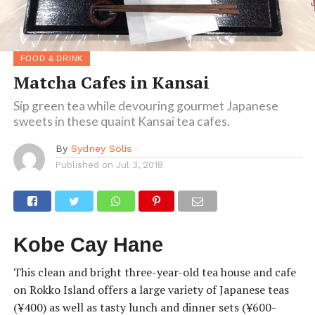
FOOD & DRINK
Matcha Cafes in Kansai
Sip green tea while devouring gourmet Japanese
sweets in these quaint Kansai tea cafes.
By
Sydney Solis
Published on
Jul 3, 2018
Kobe Cay Hane
This clean and bright three-year-old tea house and cafe
on Rokko Island offers a large variety of Japanese teas
(¥400) as well as tasty lunch and dinner sets (¥600-