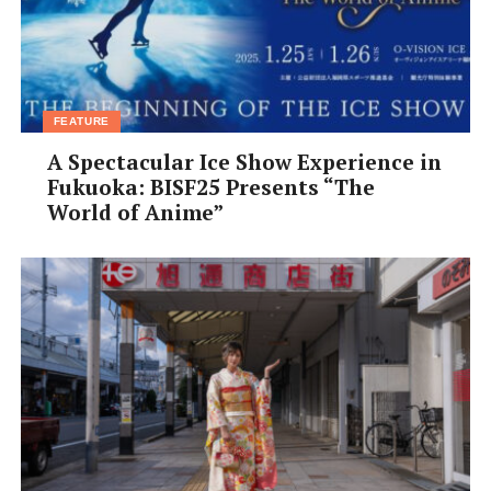
FEATURE
A Spectacular Ice Show Experience in
Fukuoka: BISF25 Presents “The
World of Anime”
Osaka Kura Cafe Yanoen
Disappear into this cozy cafe tucked behind its tea shop
to relax in a quiet, contemplative atmosphere. This
renovated {kura} (traditional Japanese warehouse) in
Shinmachi features rustic wooden floors, high ceilings,
and
tetsubin
cast-iron kettles lining the walls. Although
no English menu is available, the wait staff speak
enough English to explain their skillfully prepared
creations made from Kyoto Uji tea. A thick, chilled, milk-