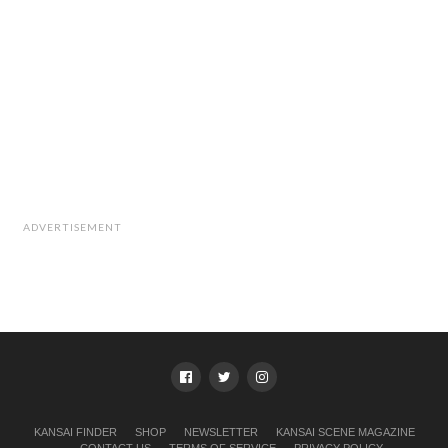
ADVERTISEMENT
KANSAI FINDER
SHOP
NEWSLETTER
KANSAI SCENE MAGAZINE