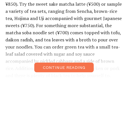
¥850). Try the sweet sake matcha latte (¥500) or sample
a variety of tea sets, ranging from Sencha, brown-rice
tea, Hojima and Uji accompanied with gourmet Japanese
sweets (¥750). For something more substantial, the
matcha soba noodle set (¥700) comes topped with tofu,
daikon radish, and tea leaves with a broth to pour over
your noodles. You can order green tea with a small tea-
leaf salad covered with sugar and soy sauce
accompanied by pickled cabbage and a side of brown
rice. Additional sets come with salmon, chicken or pork
CONTINUE READING
and there is plenty of black tea to help yourself to.
Online tea ordering coming soon for all your matcha
needs.
• Open: 10am–7pm
• Closed Wed
• Price Range: ¥500–¥1,000 (credit cards accepted)
• Address: Higashi Nada-ku, Naka-cho 6-9, Kobe Fashion