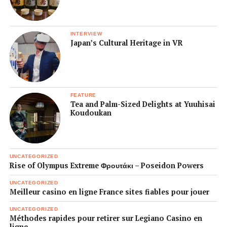
INTERVIEW
Japan’s Cultural Heritage in VR
FEATURE
Tea and Palm-Sized Delights at Yuuhisai
Koudoukan
UNCATEGORIZED
Rise of Olympus Extreme Φρουτάκι – Poseidon Powers
UNCATEGORIZED
Meilleur casino en ligne France sites fiables pour jouer
UNCATEGORIZED
Méthodes rapides pour retirer sur Legiano Casino en
ligne