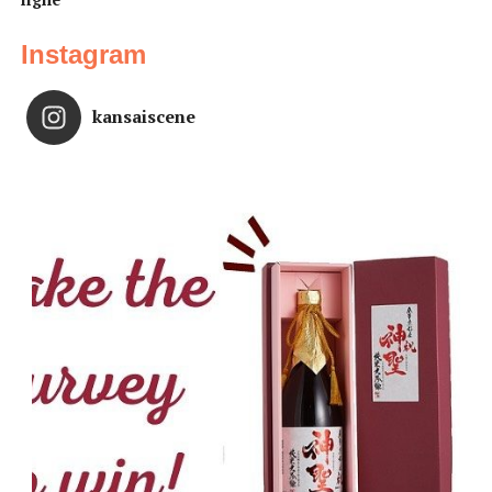
Instagram
kansaiscene