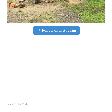
Follow on Instagram
ADVERTISEMENT