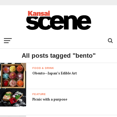
All posts tagged "bento"
FOOD & DRINK
Obento—Japan’s Edible Art
FEATURE
Picnic with a purpose