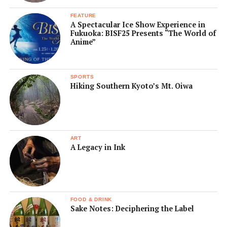
FEATURE
A Spectacular Ice Show Experience in
Fukuoka: BISF25 Presents “The World of
Anime”
SPORTS
Hiking Southern Kyoto’s Mt. Oiwa
ART
A Legacy in Ink
FOOD & DRINK
Sake Notes: Deciphering the Label