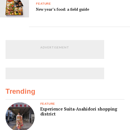
FEATURE
New year’s food: a field guide
ADVERTISEMENT
Trending
FEATURE
Experience Suita-Asahidori shopping
district