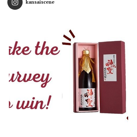
kansaiscene