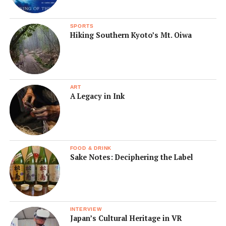
SPORTS
Hiking Southern Kyoto’s Mt. Oiwa
ART
A Legacy in Ink
FOOD & DRINK
Sake Notes: Deciphering the Label
INTERVIEW
Japan’s Cultural Heritage in VR