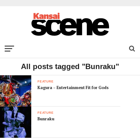
All posts tagged "Bunraku"
FEATURE
Kagura – Entertainment Fit for Gods
FEATURE
Bunraku