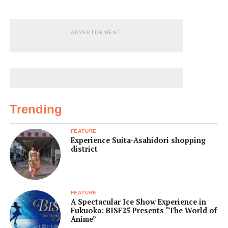
ADVERTISEMENT
Trending
FEATURE
Experience Suita-Asahidori shopping
district
FEATURE
A Spectacular Ice Show Experience in
Fukuoka: BISF25 Presents “The World of
Anime”