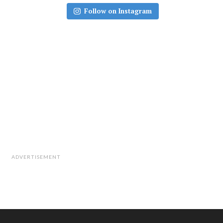
Follow on Instagram
ADVERTISEMENT