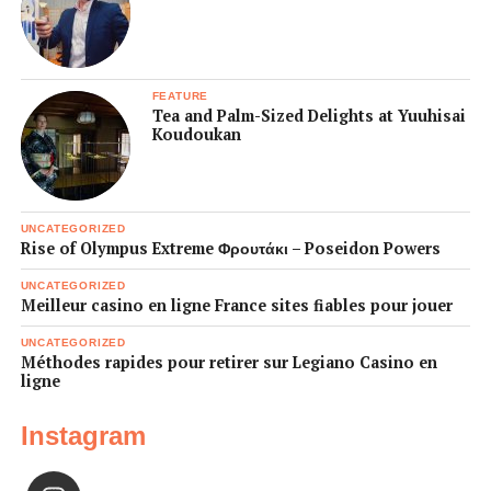
FEATURE
Tea and Palm-Sized Delights at Yuuhisai
Koudoukan
UNCATEGORIZED
Rise of Olympus Extreme Φρουτάκι – Poseidon Powers
UNCATEGORIZED
Meilleur casino en ligne France sites fiables pour jouer
UNCATEGORIZED
Méthodes rapides pour retirer sur Legiano Casino en
ligne
Instagram