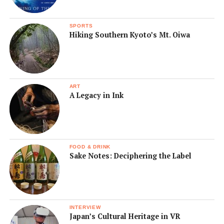
SPORTS
Hiking Southern Kyoto’s Mt. Oiwa
ART
A Legacy in Ink
FOOD & DRINK
Sake Notes: Deciphering the Label
INTERVIEW
Japan’s Cultural Heritage in VR