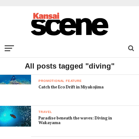
All posts tagged "diving"
PROMOTIONAL FEATURE
Catch the Eco Drift in Miyakojima
TRAVEL
Paradise beneath the waves: Diving in
Wakayama