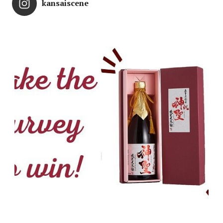
kansaiscene