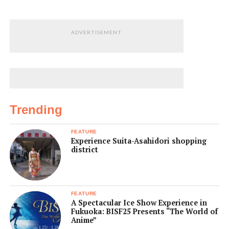
ADVERTISEMENT
Trending
FEATURE
Experience Suita-Asahidori shopping
district
FEATURE
A Spectacular Ice Show Experience in
Fukuoka: BISF25 Presents “The World of
Anime”