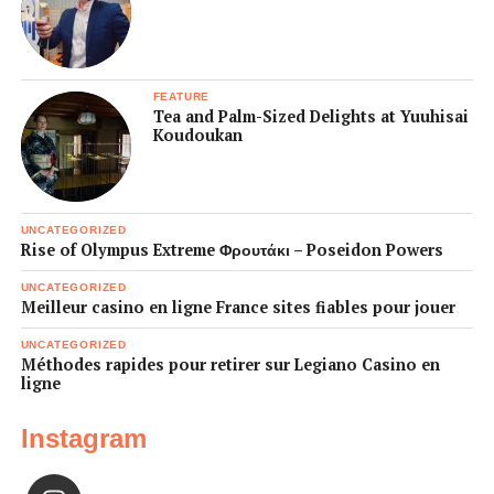
FEATURE
Tea and Palm-Sized Delights at Yuuhisai
Koudoukan
UNCATEGORIZED
Rise of Olympus Extreme Φρουτάκι – Poseidon Powers
UNCATEGORIZED
Meilleur casino en ligne France sites fiables pour jouer
UNCATEGORIZED
Méthodes rapides pour retirer sur Legiano Casino en
ligne
Instagram