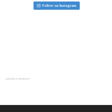
Follow on Instagram
ADVERTISEMENT