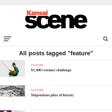
All posts tagged "feature"
FEATURE
¥1,000 costume challenge
FEATURE
Stupendous piles of history