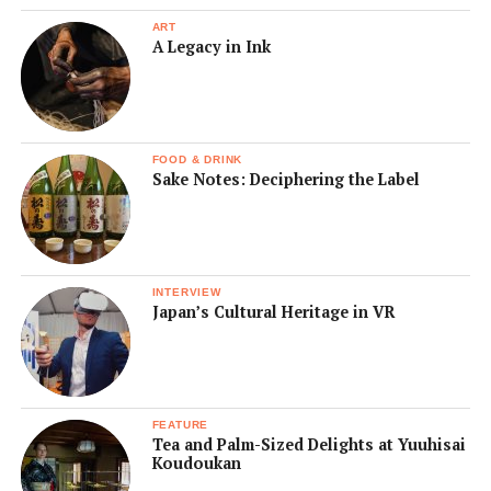
ART
A Legacy in Ink
FOOD & DRINK
Sake Notes: Deciphering the Label
INTERVIEW
Japan’s Cultural Heritage in VR
FEATURE
Tea and Palm-Sized Delights at Yuuhisai
Koudoukan