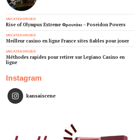
UNCATEGORIZED
Rise of Olympus Extreme Φρουτάκι – Poseidon Powers
UNCATEGORIZED
Meilleur casino en ligne France sites fiables pour jouer
UNCATEGORIZED
Méthodes rapides pour retirer sur Legiano Casino en
ligne
Instagram
kansaiscene