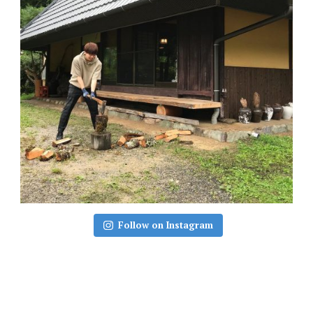
Follow on Instagram