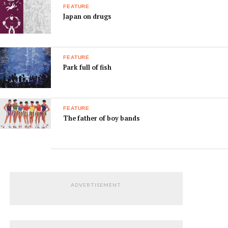
FEATURE
Japan on drugs
FEATURE
Park full of fish
FEATURE
The father of boy bands
ADVERTISEMENT