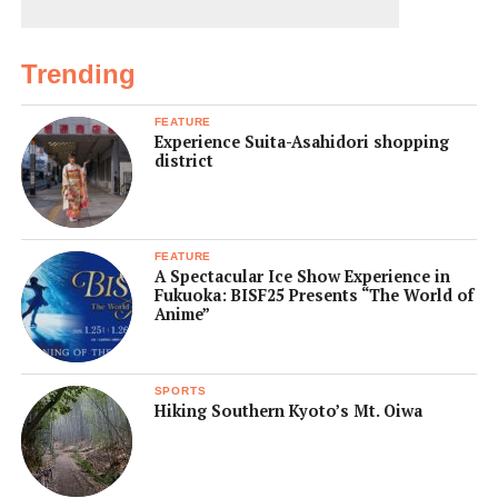
Trending
FEATURE
Experience Suita-Asahidori shopping
district
FEATURE
A Spectacular Ice Show Experience in
Fukuoka: BISF25 Presents “The World of
Anime”
SPORTS
Hiking Southern Kyoto’s Mt. Oiwa