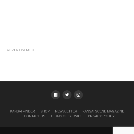
ADVERTISEMENT
KANSAI FINDER
SHOP
NEWSLETTER
KANSAI SCENE MAGAZINE
CONTACT US
TERMS OF SERVICE
PRIVACY POLICY