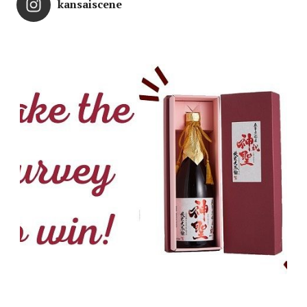
kansaiscene