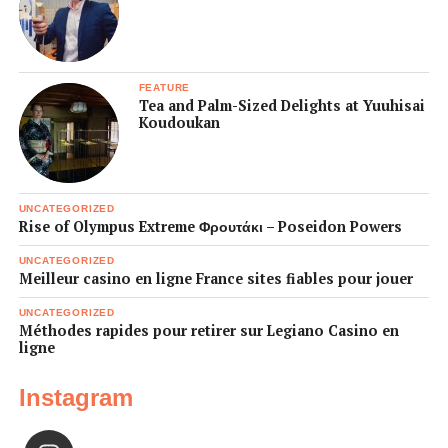
FEATURE
Tea and Palm-Sized Delights at Yuuhisai
Koudoukan
UNCATEGORIZED
Rise of Olympus Extreme Φρουτάκι – Poseidon Powers
UNCATEGORIZED
Meilleur casino en ligne France sites fiables pour jouer
UNCATEGORIZED
Méthodes rapides pour retirer sur Legiano Casino en
ligne
Instagram