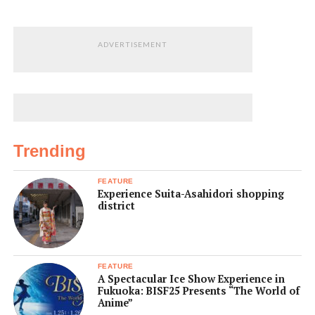
ADVERTISEMENT
Trending
FEATURE
Experience Suita-Asahidori shopping
district
FEATURE
A Spectacular Ice Show Experience in
Fukuoka: BISF25 Presents “The World of
Anime”