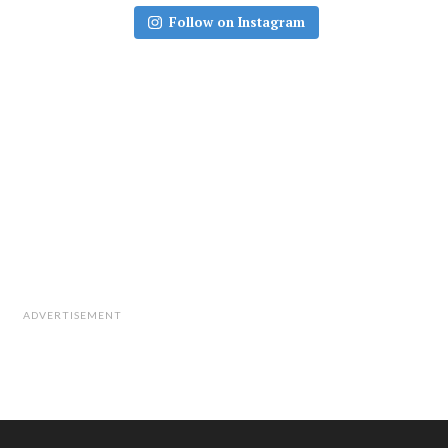
Follow on Instagram
ADVERTISEMENT