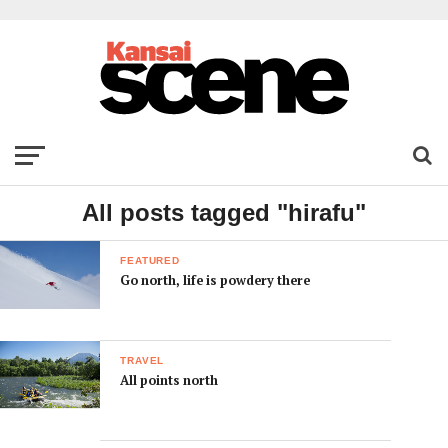
All posts tagged "hirafu"
FEATURED
Go north, life is powdery there
TRAVEL
All points north