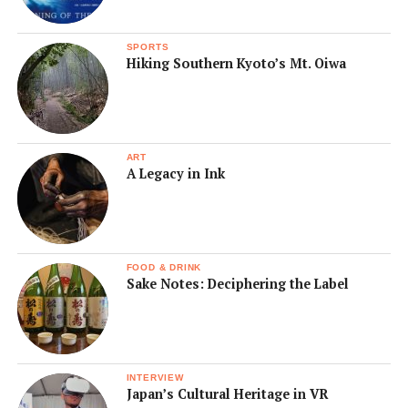
SPORTS
Hiking Southern Kyoto’s Mt. Oiwa
ART
A Legacy in Ink
FOOD & DRINK
Sake Notes: Deciphering the Label
INTERVIEW
Japan’s Cultural Heritage in VR