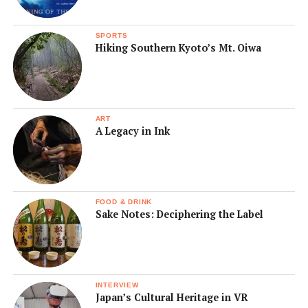
SPORTS
Hiking Southern Kyoto’s Mt. Oiwa
ART
A Legacy in Ink
FOOD & DRINK
Sake Notes: Deciphering the Label
INTERVIEW
Japan’s Cultural Heritage in VR