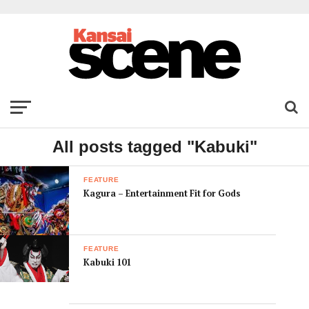
All posts tagged "Kabuki"
FEATURE
Kagura – Entertainment Fit for Gods
FEATURE
Kabuki 101