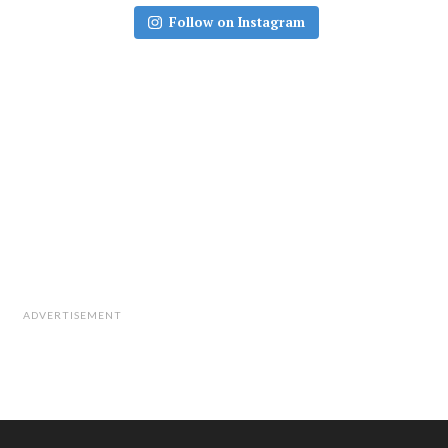
Follow on Instagram
ADVERTISEMENT