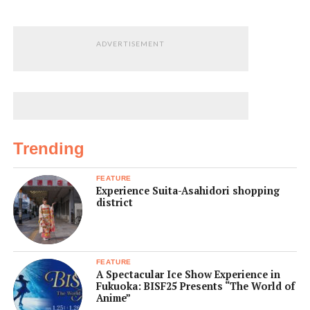
ADVERTISEMENT
Trending
FEATURE
Experience Suita-Asahidori shopping
district
FEATURE
A Spectacular Ice Show Experience in
Fukuoka: BISF25 Presents “The World of
Anime”