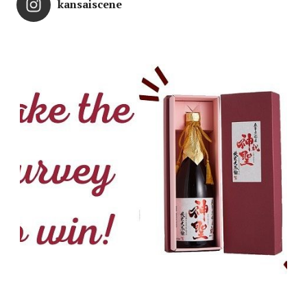
kansaiscene