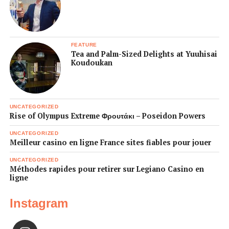
FEATURE
Tea and Palm-Sized Delights at Yuuhisai
Koudoukan
UNCATEGORIZED
Rise of Olympus Extreme Φρουτάκι – Poseidon Powers
UNCATEGORIZED
Meilleur casino en ligne France sites fiables pour jouer
UNCATEGORIZED
Méthodes rapides pour retirer sur Legiano Casino en
ligne
Instagram