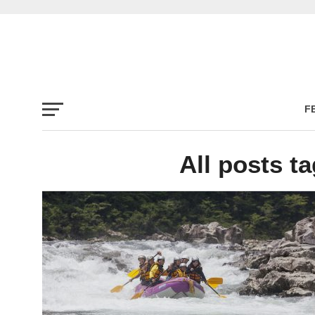
F
All posts t