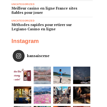
UNCATEGORIZED
Meilleur casino en ligne France sites
fiables pour jouer
UNCATEGORIZED
Méthodes rapides pour retirer sur
Legiano Casino en ligne
Instagram
kansaiscene