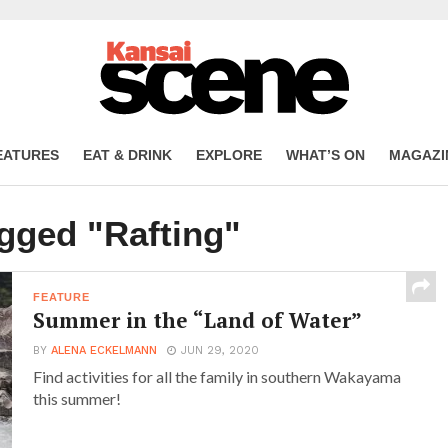
EATURES
EAT & DRINK
EXPLORE
WHAT’S ON
MAGAZI
agged "Rafting"
FEATURE
Summer in the “Land of Water”
BY
ALENA ECKELMANN
JUN 29, 2020
Find activities for all the family in southern Wakayama
this summer!