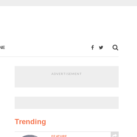
NE
ADVERTISEMENT
Trending
FEATURE