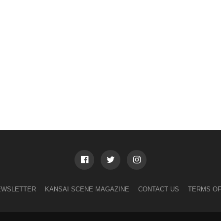
EWSLETTER
KANSAI SCENE MAGAZINE
CONTACT US
TERMS OF