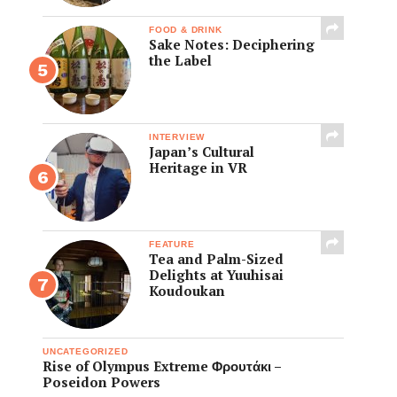
FOOD & DRINK
Sake Notes: Deciphering
the Label
INTERVIEW
Japan’s Cultural
Heritage in VR
FEATURE
Tea and Palm-Sized
Delights at Yuuhisai
Koudoukan
UNCATEGORIZED
Rise of Olympus Extreme Φρουτάκι –
Poseidon Powers