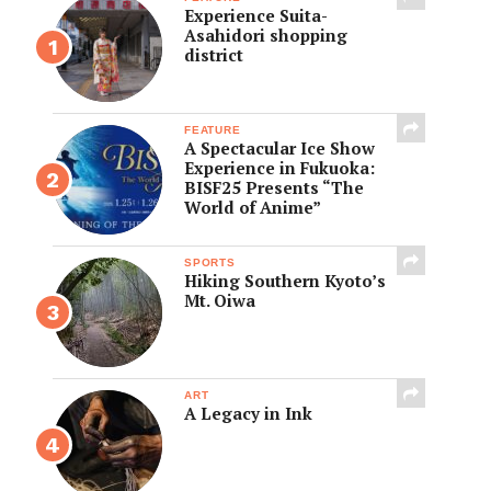
Experience Suita-
Asahidori shopping
district
FEATURE
A Spectacular Ice Show
Experience in Fukuoka:
BISF25 Presents “The
World of Anime”
SPORTS
Hiking Southern Kyoto’s
Mt. Oiwa
ART
A Legacy in Ink