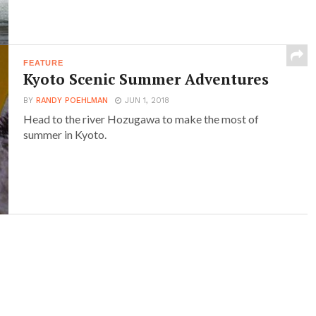
FEATURE
Kyoto Scenic Summer Adventures
BY
RANDY POEHLMAN
JUN 1, 2018
Head to the river Hozugawa to make the most of
summer in Kyoto.