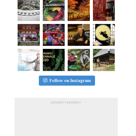
Follow on Instagram
ADVERTISEMENT