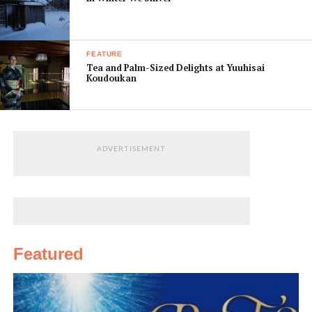
FEATURE
Tea and Palm-Sized Delights at Yuuhisai
Koudoukan
ADVERTISEMENT
Featured