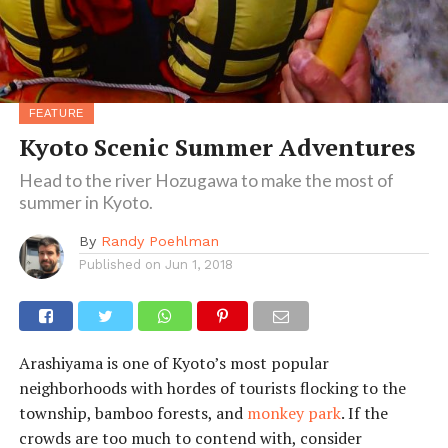
FEATURE
Kyoto Scenic Summer Adventures
Head to the river Hozugawa to make the most of
summer in Kyoto.
By
Randy Poehlman
Published on
Jun 1, 2018
Arashiyama is one of Kyoto’s most popular
neighborhoods with hordes of tourists flocking to the
township, bamboo forests, and
monkey park
. If the
crowds are too much to contend with, consider