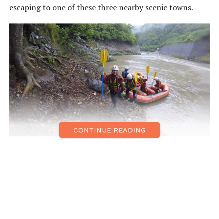
escaping to one of these three nearby scenic towns.
CONTINUE READING
Kameoka
Located a short train ride from both Arashiyama and
Kyoto stations, Kameoka is a launch point for rafting,
canoeing, and kayaking activities. The
Sagano Scenic
Railway
, or so-called ‘romantic train,’ is the picturesque