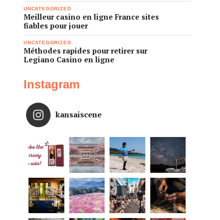
UNCATEGORIZED
Meilleur casino en ligne France sites
fiables pour jouer
UNCATEGORIZED
Méthodes rapides pour retirer sur
Legiano Casino en ligne
Instagram
kansaiscene