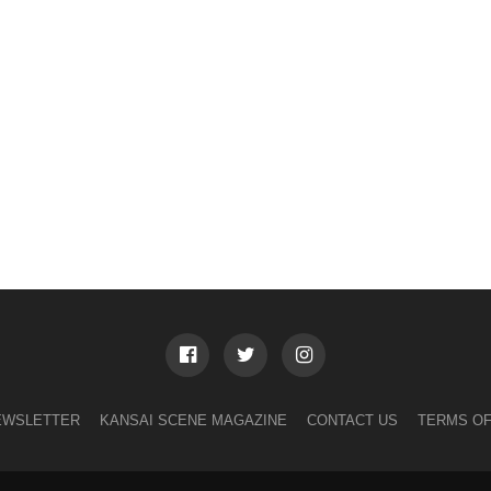
EWSLETTER
KANSAI SCENE MAGAZINE
CONTACT US
TERMS OF