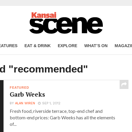
EATURES
EAT & DRINK
EXPLORE
WHAT’S ON
MAGAZI
ged "recommended"
FEATURED
Garb Weeks
BY
ALAN WIREN
SEP 1, 2012
Fresh food, riverside terrace, top-end chef and
bottom-end prices: Garb Weeks has all the elements
of...