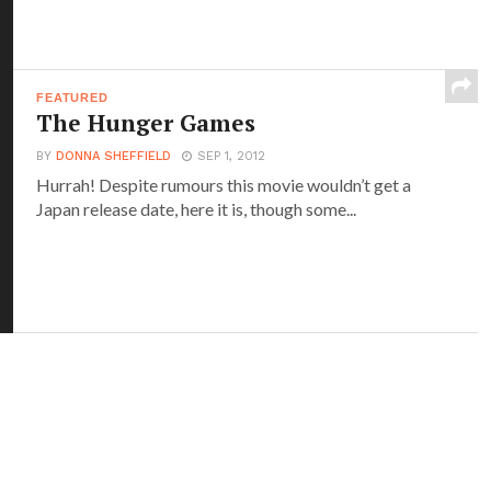
FEATURED
The Hunger Games
BY
DONNA SHEFFIELD
SEP 1, 2012
Hurrah! Despite rumours this movie wouldn’t get a
Japan release date, here it is, though some...