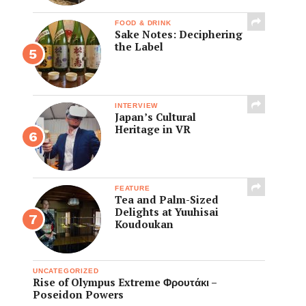
FOOD & DRINK
Sake Notes: Deciphering
the Label
INTERVIEW
Japan’s Cultural
Heritage in VR
FEATURE
Tea and Palm-Sized
Delights at Yuuhisai
Koudoukan
UNCATEGORIZED
Rise of Olympus Extreme Φρουτάκι –
Poseidon Powers