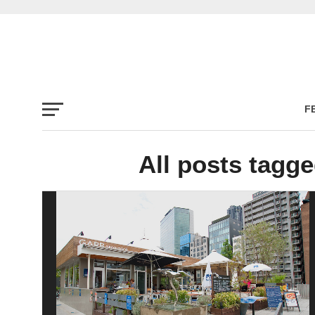
F
All posts tag