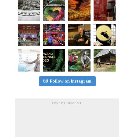
Follow on Instagram
ADVERTISEMENT