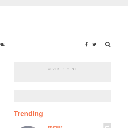
NE
ADVERTISEMENT
Trending
FEATURE