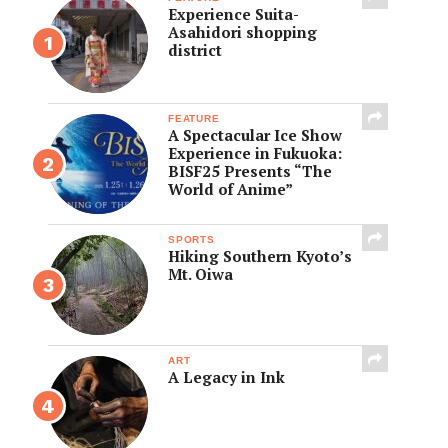
Experience Suita-
Asahidori shopping
district
FEATURE
A Spectacular Ice Show
Experience in Fukuoka:
BISF25 Presents “The
World of Anime”
SPORTS
Hiking Southern Kyoto’s
Mt. Oiwa
ART
A Legacy in Ink